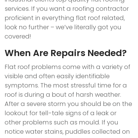
services. If you want a roofing contractor
proficient in everything flat roof related,
look no further – we’ve literally got you
covered!
When Are Repairs Needed?
Flat roof problems come with a variety of
visible and often easily identifiable
symptoms. The most stressful time for a
roof is during a bout of harsh weather.
After a severe storm you should be on the
lookout for tell-tale signs of a leak or
other problems such as mould. If you
notice water stains, puddles collected on