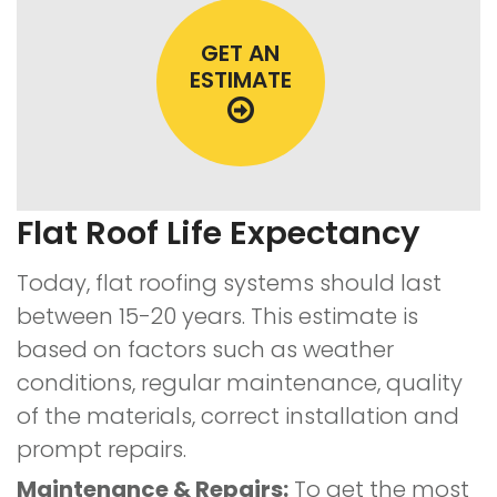
GET AN
ESTIMATE
Flat Roof Life Expectancy
Today, flat roofing systems should last
between 15-20 years. This estimate is
based on factors such as weather
conditions, regular maintenance, quality
of the materials, correct installation and
prompt repairs.
Maintenance & Repairs:
To get the most