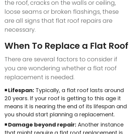
the roof, cracks on the walls or ceiling,
loose seams or broken flashings, these
are all signs that flat roof repairs are
necessary.
When To Replace a Flat Roof
There are several factors to consider if
you are wondering whether a flat roof
replacement is needed.
Lifespan:
Typically, a flat roof lasts around
20 years. If your roof is getting to this age it
means it is nearing the end of its lifespan and
you should start planning a replacement.
Damage beyond repair:
Another instance
that might require a flat roof replacement is