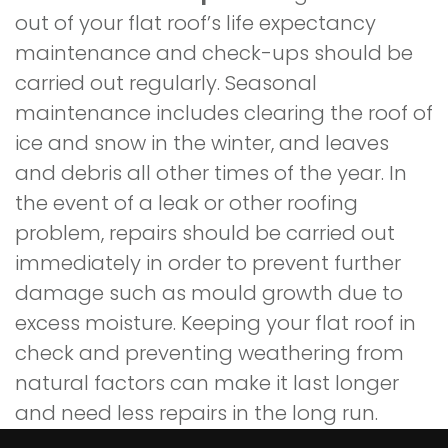
out of your flat roof’s life expectancy
maintenance and check-ups should be
carried out regularly. Seasonal
maintenance includes clearing the roof of
ice and snow in the winter, and leaves
and debris all other times of the year. In
the event of a leak or other roofing
problem, repairs should be carried out
immediately in order to prevent further
damage such as mould growth due to
excess moisture. Keeping your flat roof in
check and preventing weathering from
natural factors can make it last longer
and need less repairs in the long run.