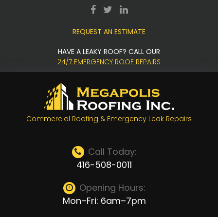
Skip
facebook
twitter
LinkedIn
to
REQUEST AN ESTIMATE
content
HAVE A LEAKY ROOF? CALL OUR
24/7 EMERGENCY ROOF REPAIRS
Commercial Roofing & Emergency Leak Repairs
Call Today:
416-508-0011
Opening Hours:
Mon–Fri: 6am–7pm