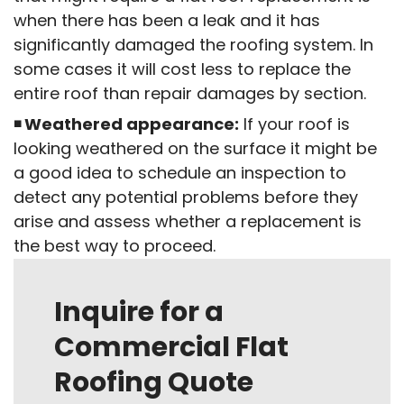
when there has been a leak and it has
significantly damaged the roofing system. In
some cases it will cost less to replace the
entire roof than repair damages by section.
Weathered appearance:
If your roof is
looking weathered on the surface it might be
a good idea to schedule an inspection to
detect any potential problems before they
arise and assess whether a replacement is
the best way to proceed.
Inquire for a
Commercial Flat
Roofing Quote