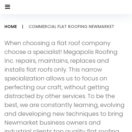
HOME
|
COMMERCIAL FLAT ROOFING NEWMARKET
Commercial
When choosing a flat roof company
Flat
choose a specialist! Megapolis Roofing
Roofing
Inc. repairs, maintains, replaces and
installs flat roofs only. This narrow
Newmarket
specialization allows us to focus on
perfecting our craft, without getting
distracted by other services. To be the
best, we are constantly learning, evolving
and developing new techniques to bring
Newmarket business owners and
industrial clients top quality flat roofing