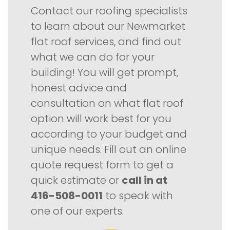
Contact our roofing specialists
to learn about our Newmarket
flat roof services, and find out
what we can do for your
building! You will get prompt,
honest advice and
consultation on what flat roof
option will work best for you
according to your budget and
unique needs. Fill out an online
quote request form to get a
quick estimate or
call in at
416-508-0011
to speak with
one of our experts.