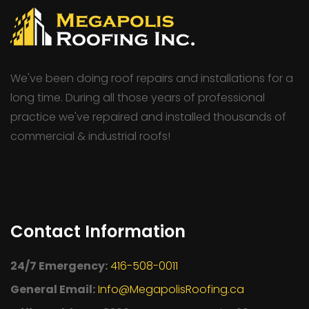
We've been doing roof repairs and installations for a
long time. During all those years of professional
practice we've repaired and installed thousands of
commercial & industrial roofs!
Contact Information
24/7 Emergency:
416-508-0011
General Email:
Info@MegapolisRoofing.ca