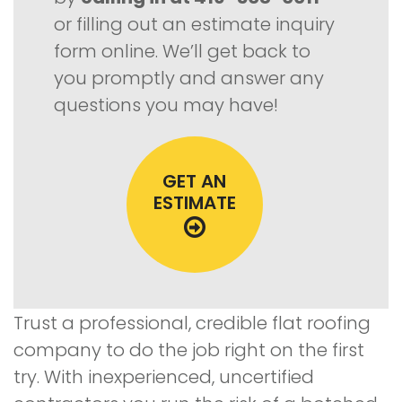
or filling out an estimate inquiry
form online. We’ll get back to
you promptly and answer any
questions you may have!
GET AN
ESTIMATE
Trust a professional, credible flat roofing
company to do the job right on the first
try. With inexperienced, uncertified