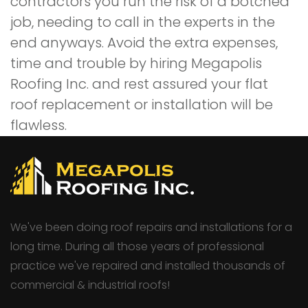
contractors you run the risk of a botched
job, needing to call in the experts in the
end anyways. Avoid the extra expenses,
time and trouble by hiring Megapolis
Roofing Inc. and rest assured your flat
roof replacement or installation will be
flawless.
We've been doing roof repairs and installations for a
long time. During all those years of professional
practice we've repaired and installed thousands of
commercial & industrial roofs!