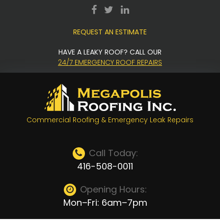
Skip
facebook
twitter
LinkedIn
to
REQUEST AN ESTIMATE
content
HAVE A LEAKY ROOF? CALL OUR
24/7 EMERGENCY ROOF REPAIRS
Commercial Roofing & Emergency Leak Repairs
Call Today:
416-508-0011
Opening Hours:
Mon–Fri: 6am–7pm