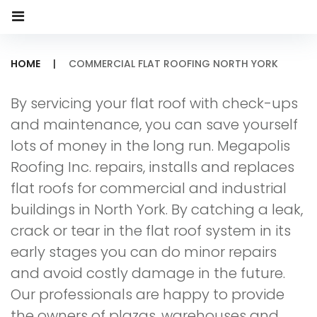
HOME
|
COMMERCIAL FLAT ROOFING NORTH YORK
Commercial
By servicing your flat roof with check-ups
Flat
and maintenance, you can save yourself
Roofing
lots of money in the long run. Megapolis
Roofing Inc. repairs, installs and replaces
North
flat roofs for commercial and industrial
York
buildings in North York. By catching a leak,
crack or tear in the flat roof system in its
early stages you can do minor repairs
and avoid costly damage in the future.
Our professionals are happy to provide
the owners of plazas, warehouses and