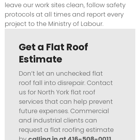
leave our work sites clean, follow safety
protocols at all times and report every
project to the Ministry of Labour.
Get a Flat Roof
Estimate
Don’t let an unchecked flat
roof fall into disrepair. Contact
us for North York flat roof
services that can help prevent
future expenses. Commercial
and industrial clients can
request a flat roofing estimate
by
calling in at 416-508-0011