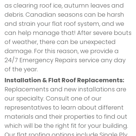
as clearing roof ice, autumn leaves and
debris. Canadian seasons can be harsh
and strain your flat roof system, and we
can help manage that! After severe bouts
of weather, there can be unexpected
damage. For this reason, we provide a
24/7 Emergency Repairs service any day
of the year.
Installation & Flat Roof Replacements:
Replacements and new installations are
our specialty. Consult one of our
representatives to learn about different
materials and their properties to find out
which will be the right fit for your building.
Our flat roofing options include Single Ply