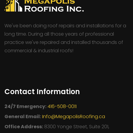
We've been doing roof repairs and installations for a
long time. During all those years of professional
practice we've repaired and installed thousands of
commercial & industrial roofs!
Contact Information
24/7 Emergency:
416-508-0011
General Email:
Info@MegapolisRoofing.ca
Office Address:
8300 Yonge Street, Suite 201,