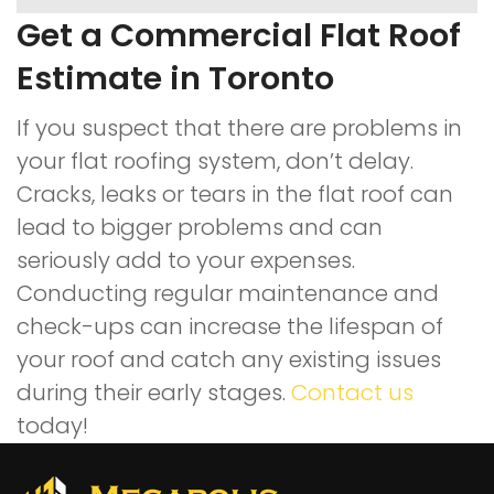
Get a Commercial Flat Roof
Estimate in Toronto
If you suspect that there are problems in
your flat roofing system, don’t delay.
Cracks, leaks or tears in the flat roof can
lead to bigger problems and can
seriously add to your expenses.
Conducting regular maintenance and
check-ups can increase the lifespan of
your roof and catch any existing issues
during their early stages.
Contact us
today!