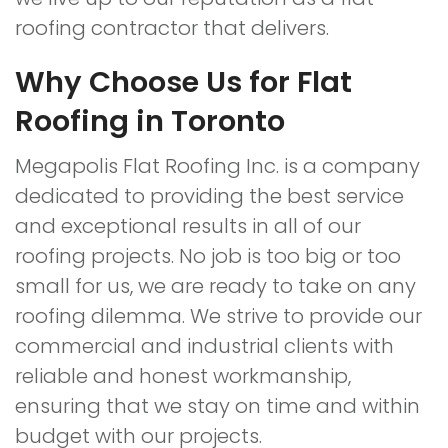
roofing contractor that delivers.
Why Choose Us for Flat
Roofing in Toronto
Megapolis Flat Roofing Inc. is a company
dedicated to providing the best service
and exceptional results in all of our
roofing projects. No job is too big or too
small for us, we are ready to take on any
roofing dilemma. We strive to provide our
commercial and industrial clients with
reliable and honest workmanship,
ensuring that we stay on time and within
budget with our projects.