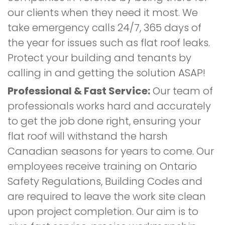
our clients when they need it most. We
take emergency calls 24/7, 365 days of
the year for issues such as flat roof leaks.
Protect your building and tenants by
calling in and getting the solution ASAP!
Professional & Fast Service:
Our team of
professionals works hard and accurately
to get the job done right, ensuring your
flat roof will withstand the harsh
Canadian seasons for years to come. Our
employees receive training on Ontario
Safety Regulations, Building Codes and
are required to leave the work site clean
upon project completion. Our aim is to