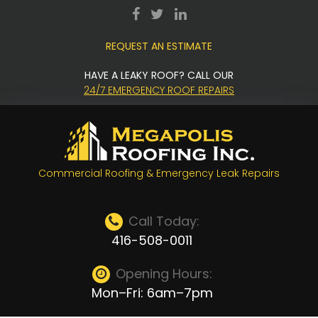
Skip
facebook
twitter
LinkedIn
to
REQUEST AN ESTIMATE
content
HAVE A LEAKY ROOF? CALL OUR
24/7 EMERGENCY ROOF REPAIRS
Commercial Roofing & Emergency Leak Repairs
Call Today:
416-508-0011
Opening Hours:
Mon–Fri: 6am–7pm