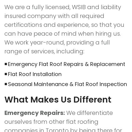
We are a fully licensed, WSIB and liability
insured company with all required
certifications and experience, so that you
can have peace of mind when hiring us.
We work year-round, providing a full
range of services, including:
Emergency Flat Roof Repairs & Replacement
Flat Roof Installation
Seasonal Maintenance & Flat Roof Inspection
What Makes Us Different
Emergency Repairs:
We differentiate
ourselves from other flat roofing
companies in Toronto by being there for