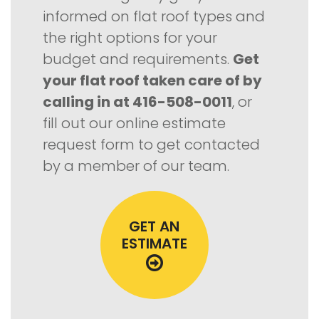
informed on flat roof types and
the right options for your
budget and requirements.
Get
your flat roof taken care of by
calling in at 416-508-0011
, or
fill out our online estimate
request form to get contacted
by a member of our team.
GET AN
ESTIMATE