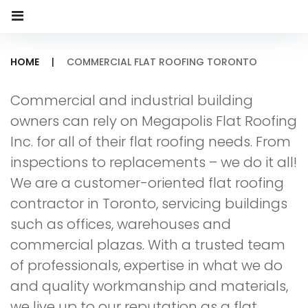
HOME
|
COMMERCIAL FLAT ROOFING TORONTO
Commercial
Commercial and industrial building
Flat
owners can rely on Megapolis Flat Roofing
Roofing
Inc. for all of their flat roofing needs. From
inspections to replacements – we do it all!
Toronto
We are a customer-oriented flat roofing
contractor in Toronto, servicing buildings
such as offices, warehouses and
commercial plazas. With a trusted team
of professionals, expertise in what we do
and quality workmanship and materials,
we live up to our reputation as a flat