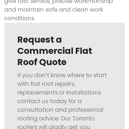
give fast service, precise workmanship
and maintain safe and clean work
conditions.
Request a
Commercial Flat
Roof Quote
If you don’t know where to start
with flat roof repairs,
replacements or installations
contact us today for a
consultation and professional
roofing advice. Our Toronto
roofers will gladly get you