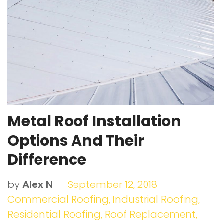
o
r
e
I
e
k
+
n
s
t
Metal Roof Installation
Options And Their
Difference
by
Alex N
September 12, 2018
Commercial Roofing
,
Industrial Roofing
,
Residential Roofing
,
Roof Replacement
,