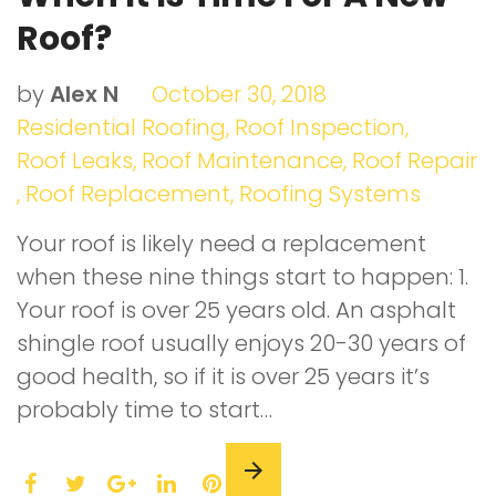
Roof?
by
Alex N
October 30, 2018
Residential Roofing
,
Roof Inspection
,
Roof Leaks
,
Roof Maintenance
,
Roof Repair
,
Roof Replacement
,
Roofing Systems
Your roof is likely need a replacement
when these nine things start to happen: 1.
Your roof is over 25 years old. An asphalt
shingle roof usually enjoys 20-30 years of
good health, so if it is over 25 years it’s
probably time to start…
F
T
L
P