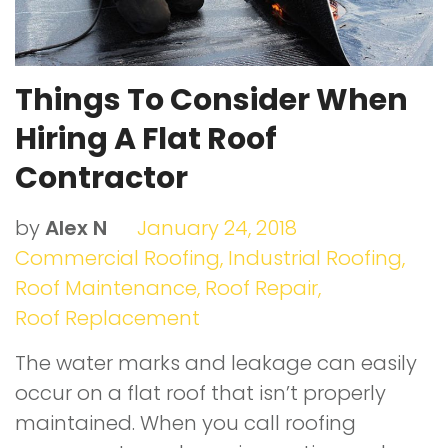
Things To Consider When
Hiring A Flat Roof
Contractor
by
Alex N
January 24, 2018
Commercial Roofing
,
Industrial Roofing
,
Roof Maintenance
,
Roof Repair
,
Roof Replacement
The water marks and leakage can easily
occur on a flat roof that isn’t properly
maintained. When you call roofing