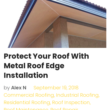
o
r
e
I
e
k
+
n
s
t
Protect Your Roof With
Metal Roof Edge
Installation
by
Alex N
September 19, 2018
Commercial Roofing
,
Industrial Roofing
,
Residential Roofing
,
Roof Inspection
,
Roof Maintenance
,
Roof Repair
,