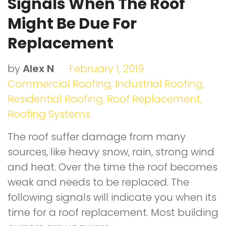
Signals When The Roof
Might Be Due For
Replacement
by
Alex N
February 1, 2019
Commercial Roofing
,
Industrial Roofing
,
Residential Roofing
,
Roof Replacement
,
Roofing Systems
The roof suffer damage from many
sources, like heavy snow, rain, strong wind
and heat. Over the time the roof becomes
weak and needs to be replaced. The
following signals will indicate you when its
time for a roof replacement. Most building