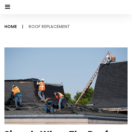
HOME
|
ROOF REPLACEMENT
Category:
Roof
Replacement