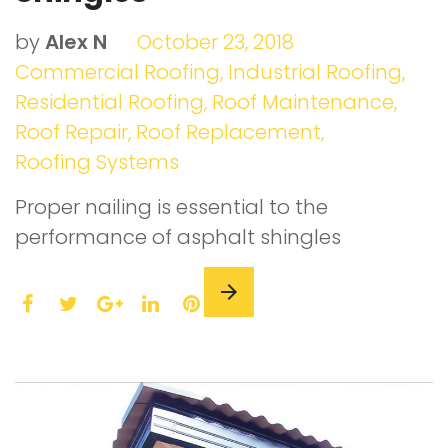
by
Alex N
October 23, 2018
Commercial Roofing
,
Industrial Roofing
,
Residential Roofing
,
Roof Maintenance
,
Roof Repair
,
Roof Replacement
,
Roofing Systems
Proper nailing is essential to the
performance of asphalt shingles
F
T
L
P
a
w
G
i
i
c
i
o
n
n
e
t
o
k
t
b
t
g
e
e
o
e
l
d
r