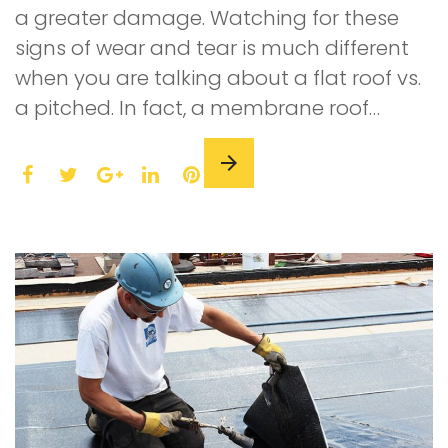
a greater damage. Watching for these
signs of wear and tear is much different
when you are talking about a flat roof vs.
a pitched. In fact, a membrane roof…
F
T
L
P
a
w
G
i
i
c
i
o
n
n
e
t
o
k
t
b
t
g
e
e
o
e
l
d
r
o
r
e
I
e
k
+
n
s
t