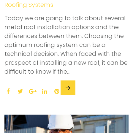
Roofing Systems
Today we are going to talk about several
metal roof installation options and the
differences between them. Choosing the
optimum roofing system can be a
technical decision. When faced with the
prospect of installing a new roof, it can be
difficult to know if the…
F
T
L
P
a
w
G
i
i
c
i
o
n
n
e
t
o
k
t
b
t
g
e
e
o
e
l
d
r