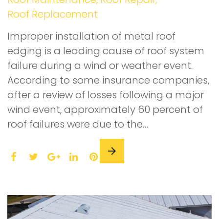
Roof Replacement
Improper installation of metal roof
edging is a leading cause of roof system
failure during a wind or weather event.
According to some insurance companies,
after a review of losses following a major
wind event, approximately 60 percent of
roof failures were due to the…
F
T
L
P
a
w
G
i
i
c
i
o
n
n
e
t
o
k
t
b
t
g
e
e
o
e
l
d
r