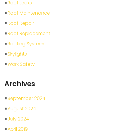
Roof Leaks
Roof Maintenance
Roof Repair
Roof Replacement
Roofing Systems
Skylights
Work Safety
Archives
September 2024
August 2024
July 2024
April 2019