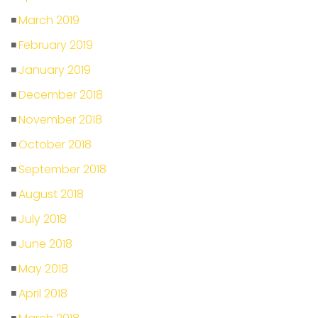
March 2019
February 2019
January 2019
December 2018
November 2018
October 2018
September 2018
August 2018
July 2018
June 2018
May 2018
April 2018