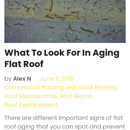
t
What To Look For In Aging
Flat Roof
by
Alex N
June 9, 2018
Commercial Roofing
,
Industrial Roofing
,
Roof Maintenance
,
Roof Repair
,
Roof Replacement
There are different important signs of flat
roof aging that you can spot and prevent