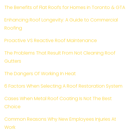
The Benefits of Flat Roofs for Homes in Toronto & GTA
Enhancing Roof Longevity: A Guide to Commercial
Roofing
Proactive VS Reactive Roof Maintenance
The Problems That Result From Not Cleaning Roof
Gutters
The Dangers Of Working In Heat
6 Factors When Selecting A Roof Restoration System
Cases When Metal Roof Coating Is Not The Best
Choice
Common Reasons Why New Employees Injuries At
Work