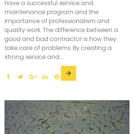
have a successful service and
maintenance program and the
importance of professionalism and
quality work. The difference between a
good and bad contractor is how they
take care of problems. By creating a
strong service and…
F
T
L
P
a
w
G
i
i
c
i
o
n
n
e
t
o
k
t
b
t
g
e
e
o
e
l
d
r
o
r
e
I
e
k
+
n
s