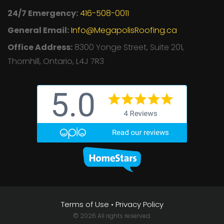
24/7 Emergency:
416-508-0011
General Email:
Info@MegapolisRoofing.ca
Office Address:
8300 Yonge Street, Suite 201,
Thornhill, Ontario, L4J 7R3
Terms of Use
•
Privacy Policy
© 2026 All rights reserved.