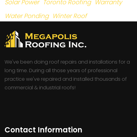
Solar Power
Toronto Roofing
Warranty
Water Ponding
Winter Roof
We've been doing roof repairs and installations for a
long time. During all those years of professional
practice we've repaired and installed thousands of
commercial & industrial roofs!
Contact Information