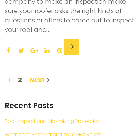
company to make an inspection make
sure your roofer asks the right kinds of
questions or offers to come out to inspect
your roof and…
F
T
L
P
a
w
G
i
i
c
i
o
n
n
e
t
o
k
t
Posts
1
2
Next
navigate_next
b
t
g
e
e
navigation
o
e
l
d
r
o
r
e
I
e
Recent Posts
k
+
n
s
t
Roof Inspections: Maximizing Protection
What’s the Best Material for a Flat Roof?