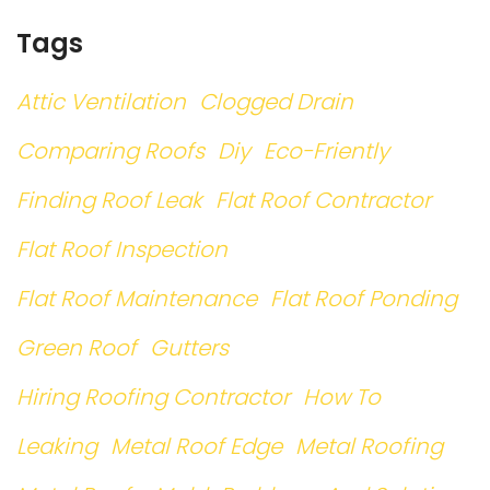
Tags
Attic Ventilation
Clogged Drain
Comparing Roofs
Diy
Eco-Friently
Finding Roof Leak
Flat Roof Contractor
Flat Roof Inspection
Flat Roof Maintenance
Flat Roof Ponding
Green Roof
Gutters
Hiring Roofing Contractor
How To
Leaking
Metal Roof Edge
Metal Roofing