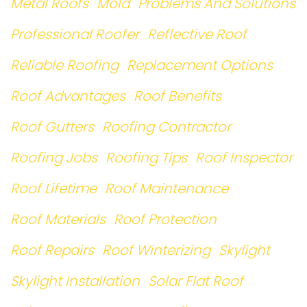
Metal Roofs
Mold
Problems And Solutions
Professional Roofer
Reflective Roof
Reliable Roofing
Replacement Options
Roof Advantages
Roof Benefits
Roof Gutters
Roofing Contractor
Roofing Jobs
Roofing Tips
Roof Inspector
Roof Lifetime
Roof Maintenance
Roof Materials
Roof Protection
Roof Repairs
Roof Winterizing
Skylight
Skylight Installation
Solar Flat Roof