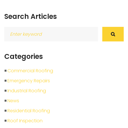
Search Articles
Search
for:
Categories
Commercial Roofing
Emergency Repairs
Industrial Roofing
News
Residential Roofing
Roof Inspection