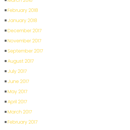
March 2018
February 2018
January 2018
December 2017
November 2017
September 2017
August 2017
July 2017
June 2017
May 2017
April 2017
March 2017
February 2017