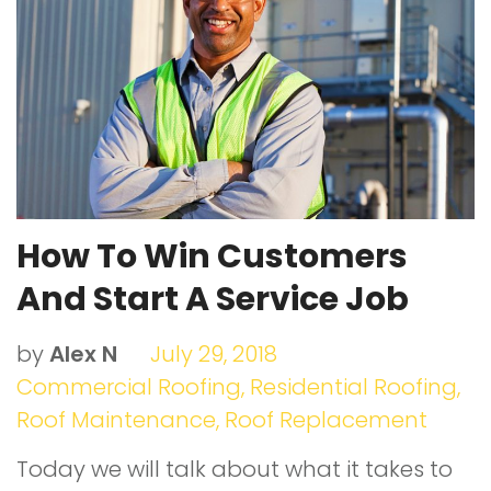
o
r
e
I
e
k
+
n
s
t
How To Win Customers
And Start A Service Job
by
Alex N
July 29, 2018
Commercial Roofing
,
Residential Roofing
,
Roof Maintenance
,
Roof Replacement
Today we will talk about what it takes to