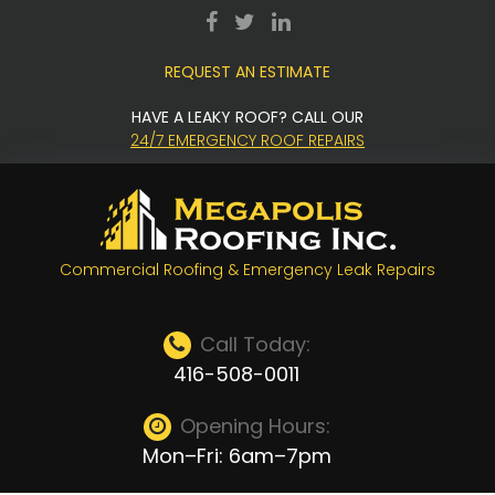
Skip
facebook
twitter
LinkedIn
to
REQUEST AN ESTIMATE
content
HAVE A LEAKY ROOF? CALL OUR
24/7 EMERGENCY ROOF REPAIRS
Commercial Roofing & Emergency Leak Repairs
Call Today:
416-508-0011
Opening Hours:
Mon–Fri: 6am–7pm