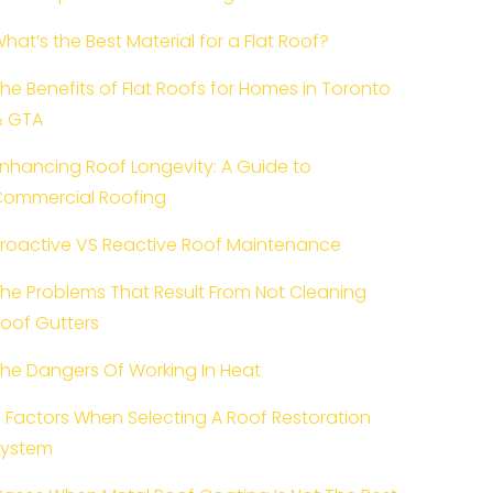
hat’s the Best Material for a Flat Roof?
he Benefits of Flat Roofs for Homes in Toronto
& GTA
nhancing Roof Longevity: A Guide to
ommercial Roofing
roactive VS Reactive Roof Maintenance
he Problems That Result From Not Cleaning
oof Gutters
he Dangers Of Working In Heat
 Factors When Selecting A Roof Restoration
System