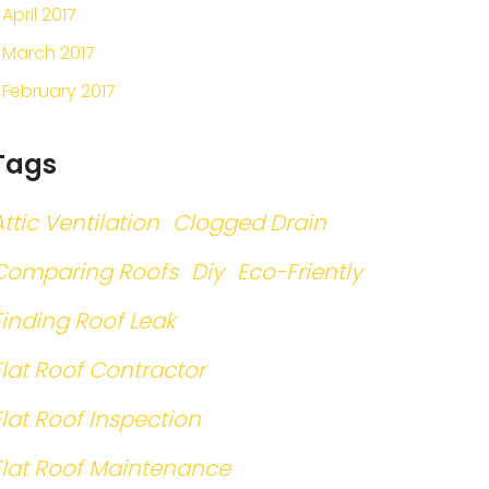
April 2017
March 2017
February 2017
Tags
Attic Ventilation
Clogged Drain
Comparing Roofs
Diy
Eco-Friently
Finding Roof Leak
Flat Roof Contractor
Flat Roof Inspection
Flat Roof Maintenance