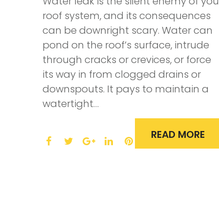
Water leak is the silent enemy of you
roof system, and its consequences
can be downright scary. Water can
pond on the roof’s surface, intrude
through cracks or crevices, or force
its way in from clogged drains or
downspouts. It pays to maintain a
watertight…
READ MORE
F
T
L
P
a
w
G
i
i
c
i
o
n
n
e
t
o
k
t
b
t
g
e
e
o
e
l
d
r
o
r
e
I
e