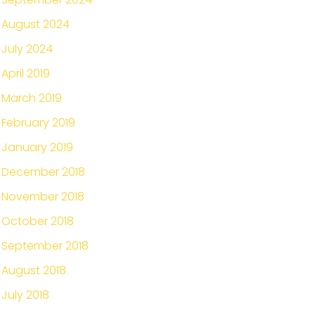
August 2024
July 2024
April 2019
March 2019
February 2019
January 2019
December 2018
November 2018
October 2018
September 2018
August 2018
July 2018