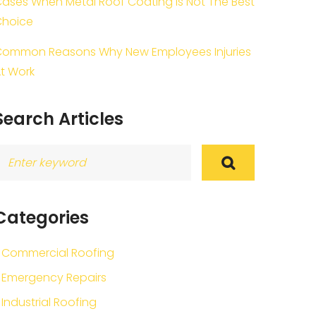
ases When Metal Roof Coating Is Not The Best
Choice
ommon Reasons Why New Employees Injuries
t Work
Search Articles
earch
or:
Categories
Commercial Roofing
Emergency Repairs
Industrial Roofing