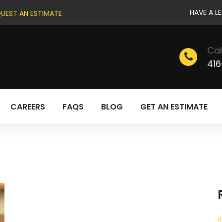
HAVE A L
UEST AN ESTIMATE
Cal
416
CAREERS
FAQS
BLOG
GET AN ESTIMATE
R