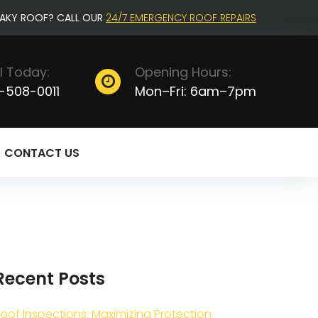
EAKY ROOF? CALL OUR
24/7 EMERGENCY ROOF REPAIRS
l Today:
Opening Hours:
-508-0011
Mon–Fri: 6am–7pm
CONTACT US
Recent Posts
oof Inspections: Maximizing Protection