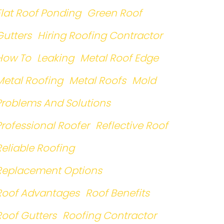
Flat Roof Ponding
Green Roof
Gutters
Hiring Roofing Contractor
How To
Leaking
Metal Roof Edge
Metal Roofing
Metal Roofs
Mold
Problems And Solutions
Professional Roofer
Reflective Roof
Reliable Roofing
Replacement Options
Roof Advantages
Roof Benefits
Roof Gutters
Roofing Contractor