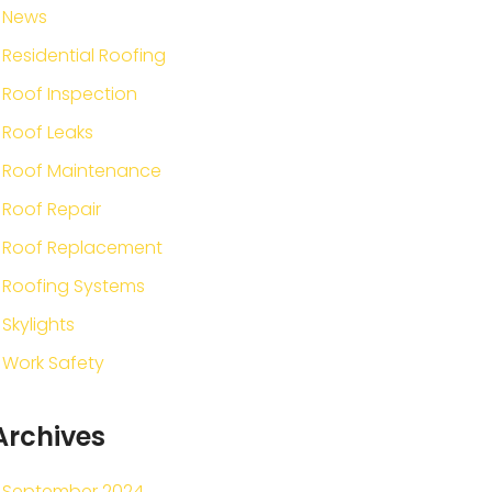
News
Residential Roofing
Roof Inspection
Roof Leaks
Roof Maintenance
Roof Repair
Roof Replacement
Roofing Systems
Skylights
Work Safety
Archives
September 2024