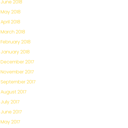
June 2018
May 2018
April 2018
March 2018
February 2018
January 2018
December 2017
November 2017
September 2017
August 2017
July 2017
June 2017
May 2017