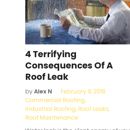
leaking
4 Terrifying
Consequences Of A
Roof Leak
by
Alex N
February 9, 2018
Commercial Roofing
,
Industrial Roofing
,
Roof Leaks
,
Roof Maintenance