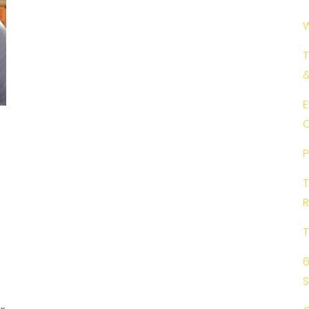
W
T
E
C
P
T
R
T
6