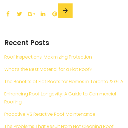
F
T
L
P
a
w
G
i
i
c
i
o
n
n
e
t
o
k
t
Recent Posts
b
t
g
e
e
o
e
l
d
r
o
r
e
I
e
Roof Inspections: Maximizing Protection
k
+
n
s
What’s the Best Material for a Flat Roof?
t
The Benefits of Flat Roofs for Homes in Toronto & GTA
Enhancing Roof Longevity: A Guide to Commercial
Roofing
Proactive VS Reactive Roof Maintenance
The Problems That Result From Not Cleaning Roof