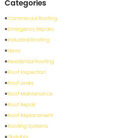
Categories
Commercial Roofing
Emergency Repairs
Industrial Roofing
News
Residential Roofing
Roof Inspection
Roof Leaks
Roof Maintenance
Roof Repair
Roof Replacement
Roofing Systems
Skylights