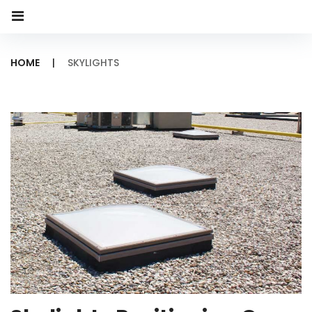
HOME
|
SKYLIGHTS
Category:
Skylights