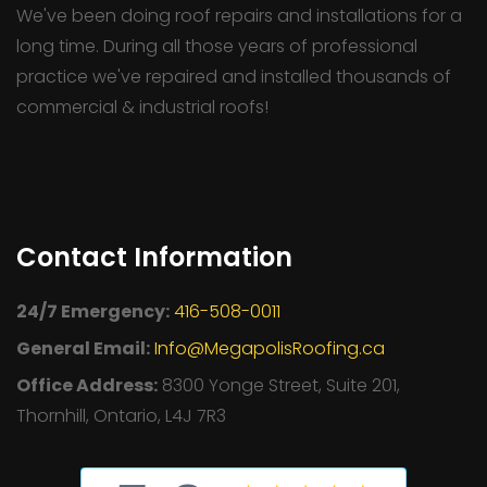
We've been doing roof repairs and installations for a
long time. During all those years of professional
practice we've repaired and installed thousands of
commercial & industrial roofs!
Contact Information
24/7 Emergency:
416-508-0011
General Email:
Info@MegapolisRoofing.ca
Office Address:
8300 Yonge Street, Suite 201,
Thornhill, Ontario, L4J 7R3