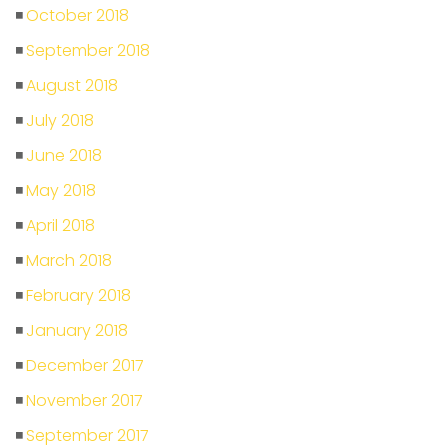
October 2018
September 2018
August 2018
July 2018
June 2018
May 2018
April 2018
March 2018
February 2018
January 2018
December 2017
November 2017
September 2017