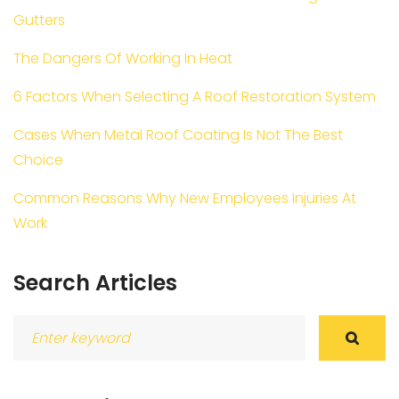
Gutters
The Dangers Of Working In Heat
6 Factors When Selecting A Roof Restoration System
Cases When Metal Roof Coating Is Not The Best
Choice
Common Reasons Why New Employees Injuries At
Work
Search Articles
Search
for: