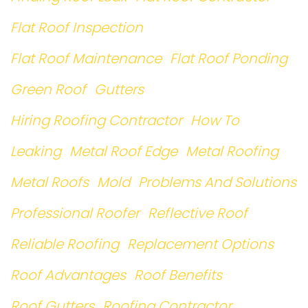
Flat Roof Inspection
Flat Roof Maintenance
Flat Roof Ponding
Green Roof
Gutters
Hiring Roofing Contractor
How To
Leaking
Metal Roof Edge
Metal Roofing
Metal Roofs
Mold
Problems And Solutions
Professional Roofer
Reflective Roof
Reliable Roofing
Replacement Options
Roof Advantages
Roof Benefits
Roof Gutters
Roofing Contractor