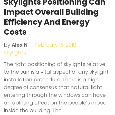
Skylights Positioning Can
Impact Overall Building
Efficiency And Energy
Costs
by
Alex N
February 15, 2018
Skylights
The right positioning of skylights relative
to the sun is a vital aspect of any skylight
installation procedure. There is a high
degree of consensus that natural light
entering through the windows can have
an uplifting effect on the people’s mood
inside the building. The…