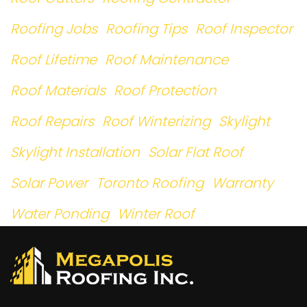
Roofing Jobs
Roofing Tips
Roof Inspector
Roof Lifetime
Roof Maintenance
Roof Materials
Roof Protection
Roof Repairs
Roof Winterizing
Skylight
Skylight Installation
Solar Flat Roof
Solar Power
Toronto Roofing
Warranty
Water Ponding
Winter Roof