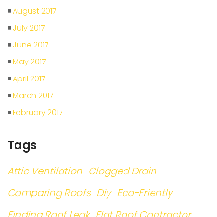
August 2017
July 2017
June 2017
May 2017
April 2017
March 2017
February 2017
Tags
Attic Ventilation
Clogged Drain
Comparing Roofs
Diy
Eco-Friently
Finding Roof Leak
Flat Roof Contractor