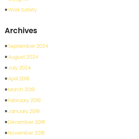
Work Safety
Archives
September 2024
August 2024
July 2024
April 2019
March 2019
February 2019
January 2019
December 2018
November 2018