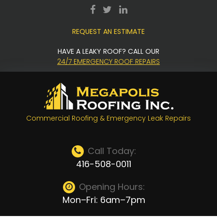
Skip
facebook
twitter
LinkedIn
to
REQUEST AN ESTIMATE
content
HAVE A LEAKY ROOF? CALL OUR
24/7 EMERGENCY ROOF REPAIRS
Commercial Roofing & Emergency Leak Repairs
Call Today:
416-508-0011
Opening Hours:
Mon–Fri: 6am–7pm