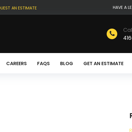
HAVE A L
UEST AN ESTIMATE
Cal
416
CAREERS
FAQS
BLOG
GET AN ESTIMATE
R