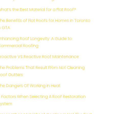
hat’s the Best Material for a Flat Roof?
he Benefits of Flat Roofs for Homes in Toronto
& GTA
nhancing Roof Longevity: A Guide to
ommercial Roofing
roactive VS Reactive Roof Maintenance
he Problems That Result From Not Cleaning
oof Gutters
he Dangers Of Working In Heat
 Factors When Selecting A Roof Restoration
System