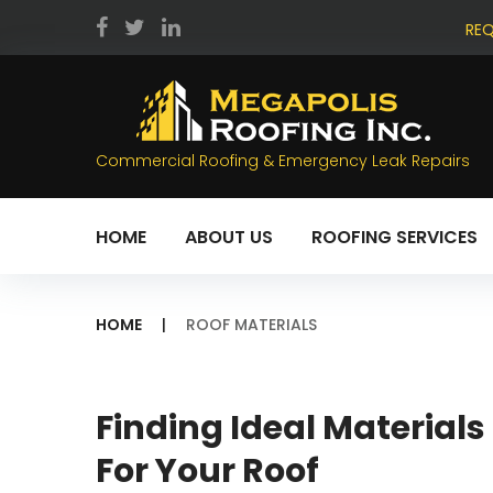
Skip
REQ
to
facebook
twitter
LinkedIn
content
Commercial Roofing & Emergency Leak Repairs
HOME
ABOUT US
ROOFING SERVICES
HOME
|
ROOF MATERIALS
Tag:
Finding Ideal Materials
For Your Roof