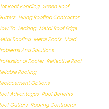
Flat Roof Ponding
Green Roof
Gutters
Hiring Roofing Contractor
How To
Leaking
Metal Roof Edge
Metal Roofing
Metal Roofs
Mold
Problems And Solutions
Professional Roofer
Reflective Roof
Reliable Roofing
Replacement Options
Roof Advantages
Roof Benefits
Roof Gutters
Roofing Contractor