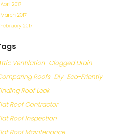
April 2017
March 2017
February 2017
Tags
Attic Ventilation
Clogged Drain
Comparing Roofs
Diy
Eco-Friently
Finding Roof Leak
Flat Roof Contractor
Flat Roof Inspection
Flat Roof Maintenance