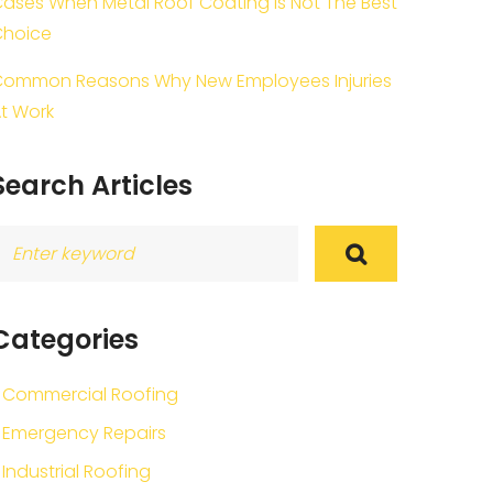
ases When Metal Roof Coating Is Not The Best
Choice
ommon Reasons Why New Employees Injuries
t Work
Search Articles
earch
or:
Categories
Commercial Roofing
Emergency Repairs
Industrial Roofing