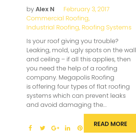
roof
by
Alex N
February 3, 2017
Commercial Roofing
,
material
Industrial Roofing
,
Roofing Systems
Is your roof giving you trouble?
Leaking, mold, ugly spots on the wal
and ceiling – if all this applies, then
you need the help of a roofing
company. Megapolis Roofing
is offering four types of flat roofing
systems which can prevent leaks
and avoid damaging the…
READ MORE
F
T
L
P
a
w
G
i
i