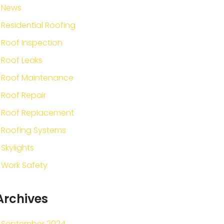
News
Residential Roofing
Roof Inspection
Roof Leaks
Roof Maintenance
Roof Repair
Roof Replacement
Roofing Systems
Skylights
Work Safety
Archives
September 2024