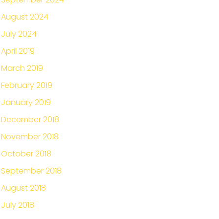
August 2024
July 2024
April 2019
March 2019
February 2019
January 2019
December 2018
November 2018
October 2018
September 2018
August 2018
July 2018