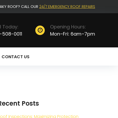
EAKY ROOF? CALL OUR
24/7 EMERGENCY ROOF REPAIRS
l Today:
Opening Hours:
-508-0011
Mon–Fri: 6am–7pm
CONTACT US
Recent Posts
oof Inspections: Maximizing Protection