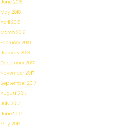
June 2018
May 2018
April 2018
March 2018
February 2018
January 2018
December 2017
November 2017
September 2017
August 2017
July 2017
June 2017
May 2017