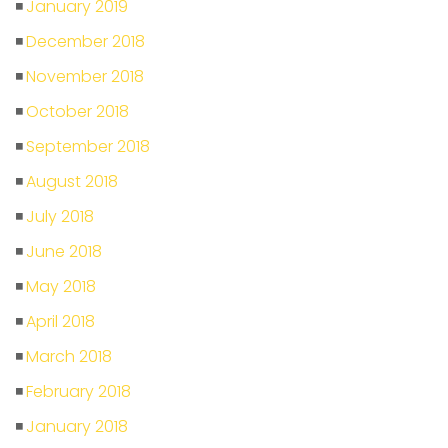
January 2019
December 2018
November 2018
October 2018
September 2018
August 2018
July 2018
June 2018
May 2018
April 2018
March 2018
February 2018
January 2018