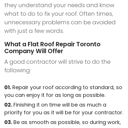
they understand your needs and know
what to do to fix your roof. Often times,
unnecessary problems can be avoided
with just a few words.
What a Flat Roof Repair Toronto
Company Will Offer
A good contractor will strive to do the
following:
Repair your roof according to standard, so
you can enjoy it for as long as possible.
Finishing it on time will be as much a
priority for you as it will be for your contractor.
Be as smooth as possible, so during work,