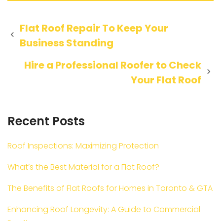
Post
Flat Roof Repair To Keep Your
Business Standing
navigation
Hire a Professional Roofer to Check
Your Flat Roof
Recent Posts
Roof Inspections: Maximizing Protection
What’s the Best Material for a Flat Roof?
The Benefits of Flat Roofs for Homes in Toronto & GTA
Enhancing Roof Longevity: A Guide to Commercial