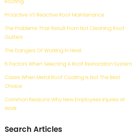
Roofing
Proactive VS Reactive Roof Maintenance
The Problems That Result From Not Cleaning Roof
Gutters
The Dangers Of Working In Heat
6 Factors When Selecting A Roof Restoration System
Cases When Metal Roof Coating Is Not The Best
Choice
Common Reasons Why New Employees Injuries At
Work
Search Articles