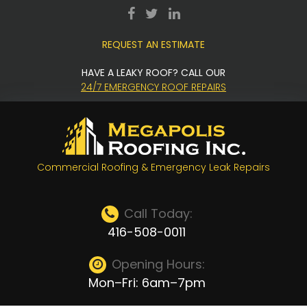
Skip
facebook
twitter
LinkedIn
to
REQUEST AN ESTIMATE
content
HAVE A LEAKY ROOF? CALL OUR
24/7 EMERGENCY ROOF REPAIRS
Commercial Roofing & Emergency Leak Repairs
Call Today:
416-508-0011
Opening Hours:
Mon–Fri: 6am–7pm