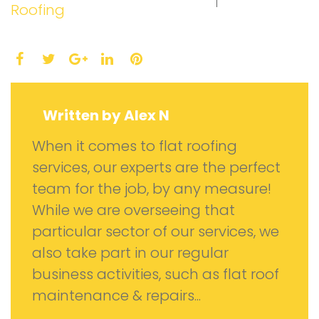
Roofing
Facebook
Twitter
LinkedIn
Pinterest
Google+
Written by
Alex N
When it comes to flat roofing
services, our experts are the perfect
team for the job, by any measure!
While we are overseeing that
particular sector of our services, we
also take part in our regular
business activities, such as flat roof
maintenance & repairs...