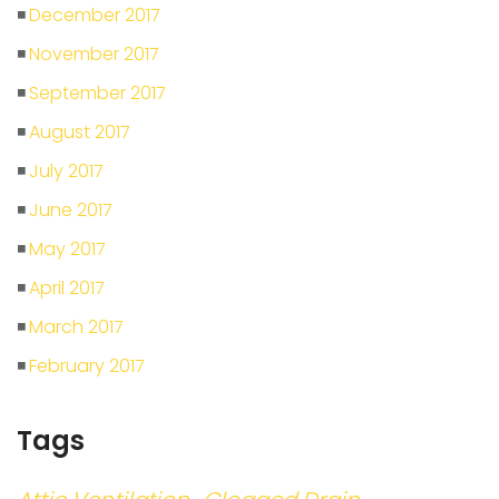
December 2017
November 2017
September 2017
August 2017
July 2017
June 2017
May 2017
April 2017
March 2017
February 2017
Tags