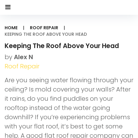
HOME
|
ROOF REPAIR
|
KEEPING THE ROOF ABOVE YOUR HEAD
Keeping The Roof Above Your Head
by
Alex N
Roof Repair
Are you seeing water flowing through your
ceiling? Is mold covering your walls? After
it rains, do you find puddles on your
rooftop instead of the water going
downhill? If you’re experiencing problems
with your flat roof, it’s best to get some
help. A good flat roof repair company can