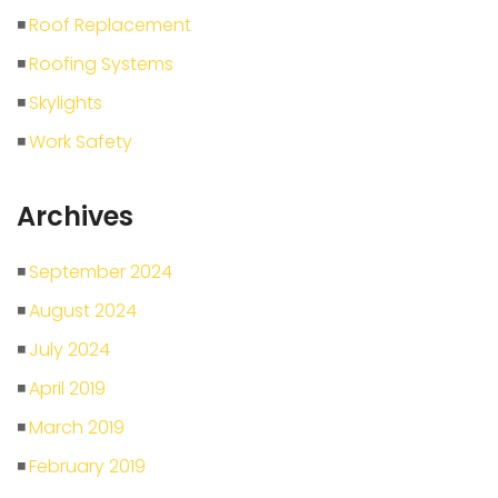
Roof Replacement
Roofing Systems
Skylights
Work Safety
Archives
September 2024
August 2024
July 2024
April 2019
March 2019
February 2019