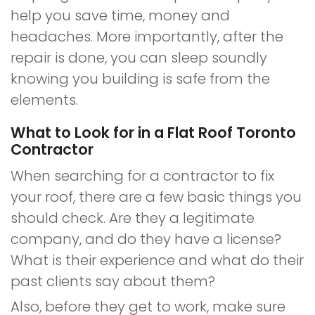
help you save time, money and
headaches. More importantly, after the
repair is done, you can sleep soundly
knowing you building is safe from the
elements.
What to Look for in a Flat Roof Toronto
Contractor
When searching for a contractor to fix
your roof, there are a few basic things you
should check. Are they a legitimate
company, and do they have a license?
What is their experience and what do their
past clients say about them?
Also, before they get to work, make sure