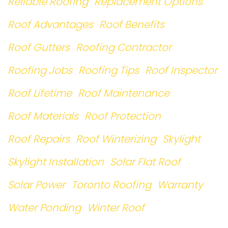
Reliable Roofing
Replacement Options
Roof Advantages
Roof Benefits
Roof Gutters
Roofing Contractor
Roofing Jobs
Roofing Tips
Roof Inspector
Roof Lifetime
Roof Maintenance
Roof Materials
Roof Protection
Roof Repairs
Roof Winterizing
Skylight
Skylight Installation
Solar Flat Roof
Solar Power
Toronto Roofing
Warranty
Water Ponding
Winter Roof