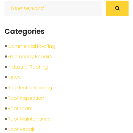
Search
for:
Categories
Commercial Roofing
Emergency Repairs
Industrial Roofing
News
Residential Roofing
Roof Inspection
Roof Leaks
Roof Maintenance
Roof Repair