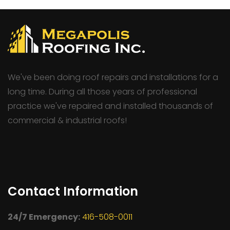
We've been doing roof repairs and installations for a
long time. During all those years of professional
practice we've repaired and installed thousands of
commercial & industrial roofs!
Contact Information
24/7 Emergency:
416-508-0011