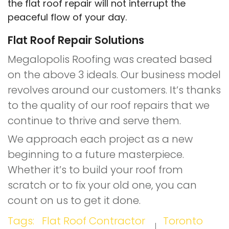
the flat roof repair will not interrupt the
peaceful flow of your day.
Flat Roof Repair Solutions
Megalopolis Roofing was created based
on the above 3 ideals. Our business model
revolves around our customers. It’s thanks
to the quality of our roof repairs that we
continue to thrive and serve them.
We approach each project as a new
beginning to a future masterpiece.
Whether it’s to build your roof from
scratch or to fix your old one, you can
count on us to get it done.
Tags:
Flat Roof Contractor
Toronto