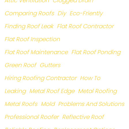
Attic Ventilation
Clogged Drain
Comparing Roofs
Diy
Eco-Friently
Finding Roof Leak
Flat Roof Contractor
Flat Roof Inspection
Flat Roof Maintenance
Flat Roof Ponding
Green Roof
Gutters
Hiring Roofing Contractor
How To
Leaking
Metal Roof Edge
Metal Roofing
Metal Roofs
Mold
Problems And Solutions
Professional Roofer
Reflective Roof