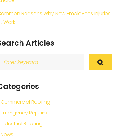
Choice
ommon Reasons Why New Employees Injuries
t Work
Search Articles
earch
or:
Categories
Commercial Roofing
Emergency Repairs
Industrial Roofing
News