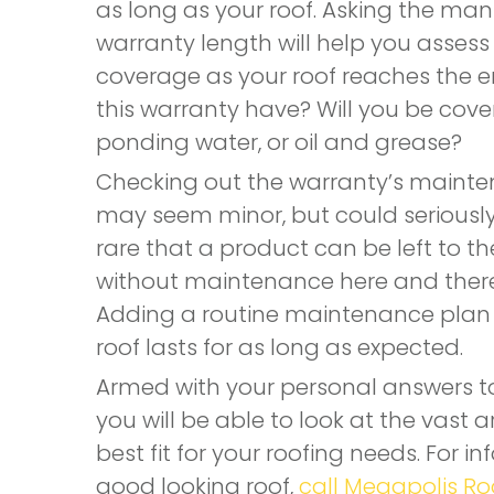
as long as your roof. Asking the manu
warranty length will help you assess
coverage as your roof reaches the en
this warranty have? Will you be cov
ponding water, or oil and grease?
Checking out the warranty’s mainte
may seem minor, but could seriously i
rare that a product can be left to th
without maintenance here and there; 
Adding a routine maintenance plan t
roof lasts for as long as expected.
Armed with your personal answers to
you will be able to look at the vast
best fit for your roofing needs. For i
good looking roof,
call Megapolis Ro