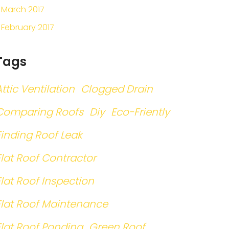
March 2017
February 2017
Tags
Attic Ventilation
Clogged Drain
Comparing Roofs
Diy
Eco-Friently
Finding Roof Leak
Flat Roof Contractor
Flat Roof Inspection
Flat Roof Maintenance
Flat Roof Ponding
Green Roof