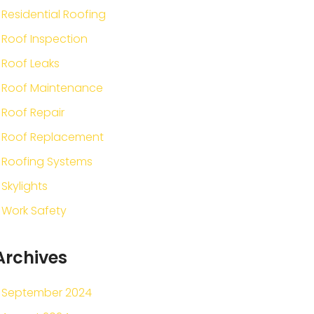
Residential Roofing
Roof Inspection
Roof Leaks
Roof Maintenance
Roof Repair
Roof Replacement
Roofing Systems
Skylights
Work Safety
Archives
September 2024