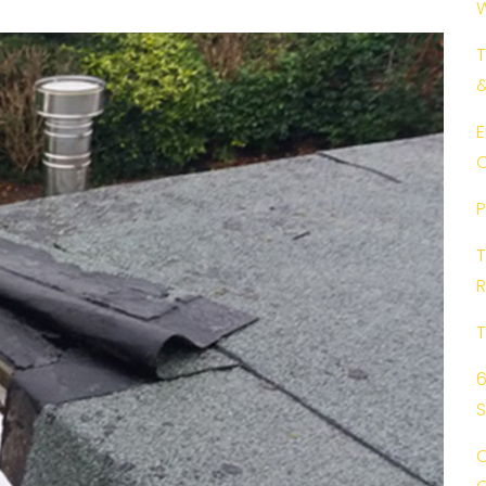
W
T
E
C
P
T
R
T
6
C