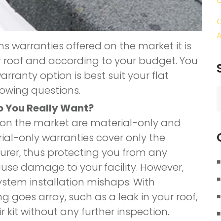
C
A
ms warranties offered on the market it is
r roof and according to your budget. You
rranty option is best suit your flat
lowing questions.
S
f
o You Really Want?
 on the market are material-only and
ial-only warranties cover only the
rer, thus protecting you from any
se damage to your facility. However,
ystem installation mishaps. With
g goes array, such as a leak in your roof,
r kit without any further inspection.