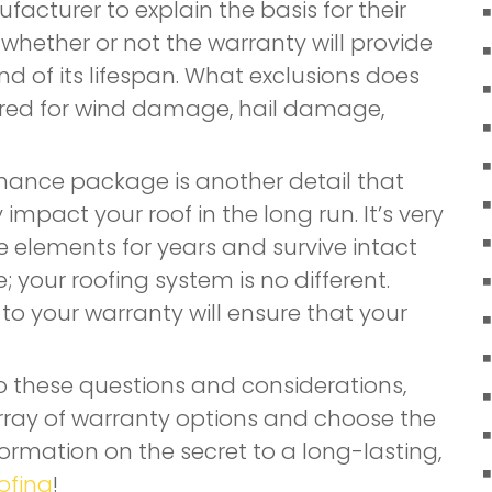
facturer to explain the basis for their
 whether or not the warranty will provide
d of its lifespan. What exclusions does
ered for wind damage, hail damage,
nance package is another detail that
mpact your roof in the long run. It’s very
e elements for years and survive intact
your roofing system is no different.
o your warranty will ensure that your
 these questions and considerations,
 array of warranty options and choose the
nformation on the secret to a long-lasting,
ofing
!