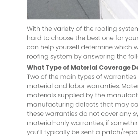
With the variety of the roofing syste
hard to choose the best one for you
can help yourself determine which wa
roofing system by answering the fol
What Type of Material Coverage D
Two of the main types of warranties
material and labor warranties. Mater
materials supplied by the manufactu
manufacturing defects that may cau
these warranties do not cover any s
material-only warranties, if somethin
you’ll typically be sent a patch/repai