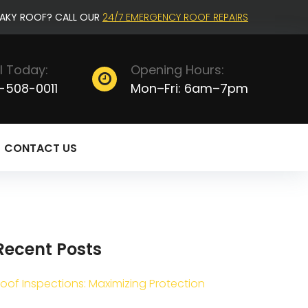
EAKY ROOF? CALL OUR
24/7 EMERGENCY ROOF REPAIRS
l Today:
Opening Hours:
-508-0011
Mon–Fri: 6am–7pm
CONTACT US
Recent Posts
oof Inspections: Maximizing Protection