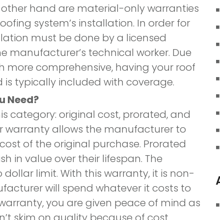
e other hand are material-only warranties
ofing system’s installation. In order for
allation must be done by a licensed
e manufacturer’s technical worker. Due
uch more comprehensive, having your roof
 is typically included with coverage.
ou Need?
is category: original cost, prorated, and
your warranty allows the manufacturer to
cost of the original purchase. Prorated
h in value over their lifespan. The
ollar limit. With this warranty, it is non-
acturer will spend whatever it costs to
s warranty, you are given peace of mind as
’t skim on quality because of cost