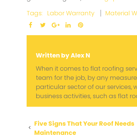
Tags:
Labor Warranty
Material 
Facebook
Twitter
LinkedIn
Pinterest
Google+
Written by
Alex N
When it comes to flat roofing serv
team for the job, by any measure
particular sector of our services, 
business activities, such as flat r
Post
Five Signs That Your Roof Needs
Maintenance