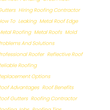
Gutters
Hiring Roofing Contractor
How To
Leaking
Metal Roof Edge
Metal Roofing
Metal Roofs
Mold
Problems And Solutions
Professional Roofer
Reflective Roof
Reliable Roofing
Replacement Options
Roof Advantages
Roof Benefits
Roof Gutters
Roofing Contractor
Roofing Jobs
Roofing Tips