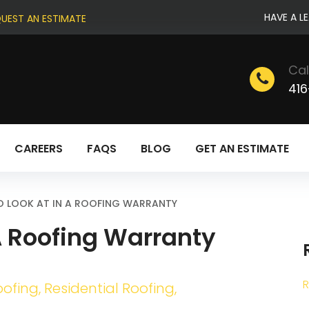
HAVE A L
UEST AN ESTIMATE
Cal
416
CAREERS
FAQS
BLOG
GET AN ESTIMATE
O LOOK AT IN A ROOFING WARRANTY
 A Roofing Warranty
R
oofing
,
Residential Roofing
,