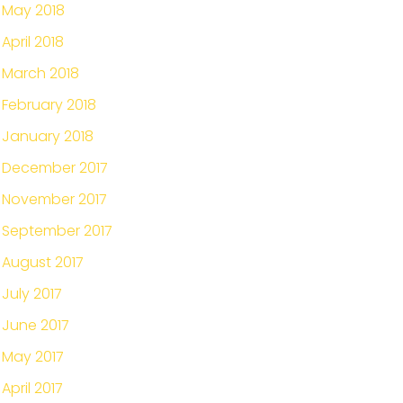
May 2018
April 2018
March 2018
February 2018
January 2018
December 2017
November 2017
September 2017
August 2017
July 2017
June 2017
May 2017
April 2017