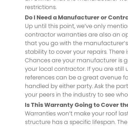
restrictions.
Do I Need a Manufacturer or Cont
Up until this point, we’ve only ment
contractor warranties are also an op
that you go with the manufacturer’s 
stability to cover your repairs. There
Chances are your manufacturer is 
your local contractor. If you are still
references can be a great avenue fo
handled by either party. Ask the parti
your peers in the industry to see 
Is This Warranty Going to Cover the
Warranties won’t make your roof la
structure has a specific lifespan. The