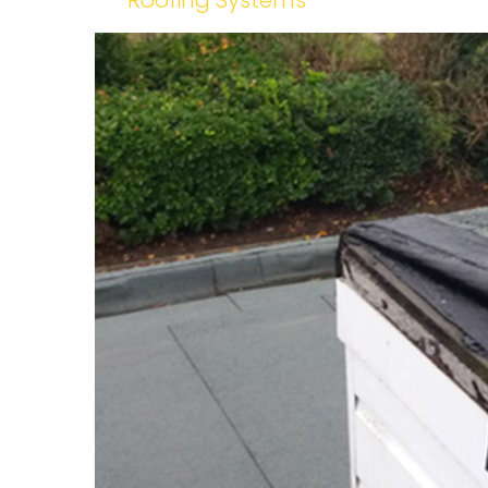
Roofing Systems