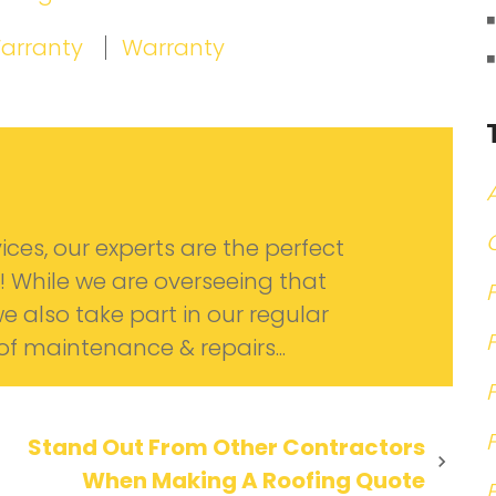
Warranty
Warranty
ices, our experts are the perfect
! While we are overseeing that
we also take part in our regular
oof maintenance & repairs...
Stand Out From Other Contractors
When Making A Roofing Quote