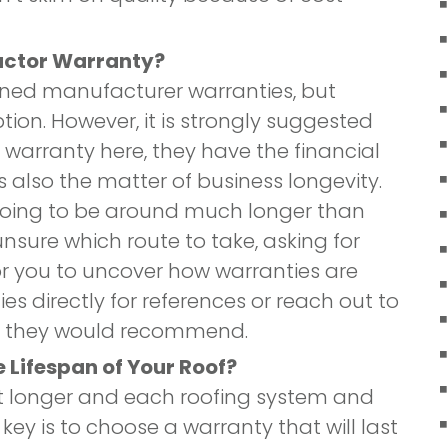
ractor Warranty?
ioned manufacturer warranties, but
tion. However, it is strongly suggested
warranty here, they have the financial
 is also the matter of business longevity.
going to be around much longer than
 unsure which route to take, asking for
r you to uncover how warranties are
es directly for references or reach out to
who they would recommend.
 Lifespan of Your Roof?
st longer and each roofing system and
 key is to choose a warranty that will last