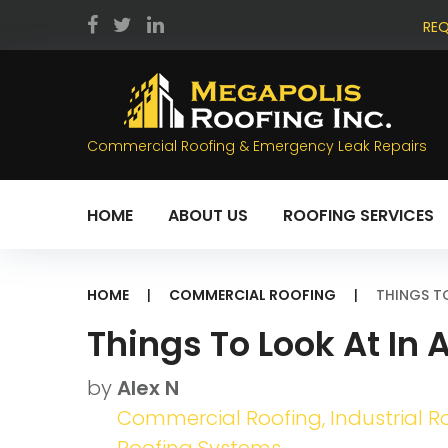
Skip
REQ
to
facebook
twitter
LinkedIn
content
Commercial Roofing & Emergency Leak Repairs
HOME
ABOUT US
ROOFING SERVICES
HOME
|
COMMERCIAL ROOFING
|
THINGS T
Things To Look At In
by
Alex N
Commercial Roofing
,
Industrial R