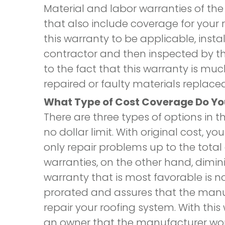
Material and labor warranties of th
that also include coverage for your ro
this warranty to be applicable, inst
contractor and then inspected by th
to the fact that this warranty is m
repaired or faulty materials replaced
What Type of Cost Coverage Do Y
There are three types of options in th
no dollar limit. With original cost, 
only repair problems up to the total 
warranties, on the other hand, diminis
warranty that is most favorable is no d
prorated and assures that the manuf
repair your roofing system. With thi
an owner that the manufacturer won