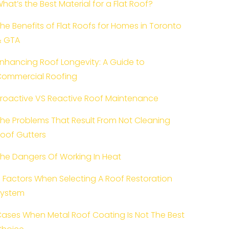
hat’s the Best Material for a Flat Roof?
he Benefits of Flat Roofs for Homes in Toronto
& GTA
nhancing Roof Longevity: A Guide to
ommercial Roofing
roactive VS Reactive Roof Maintenance
he Problems That Result From Not Cleaning
oof Gutters
he Dangers Of Working In Heat
 Factors When Selecting A Roof Restoration
System
ases When Metal Roof Coating Is Not The Best