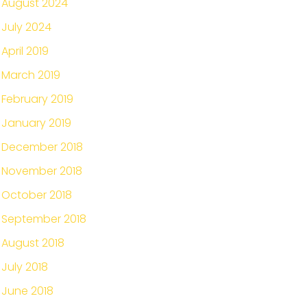
August 2024
July 2024
April 2019
March 2019
February 2019
January 2019
December 2018
November 2018
October 2018
September 2018
August 2018
July 2018
June 2018