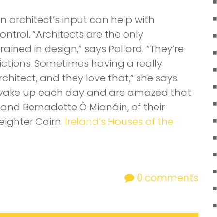
architect’s input can help with
ntrol. “Architects are the only
ained in design,” says Pollard. “They’re
trictions. Sometimes having a really
rchitect, and they love that,” she says.
“We wake up each day and are amazed that
 and Bernadette Ó Mianáin, of their
ighter Cairn.
Ireland’s Houses of the
0
comments