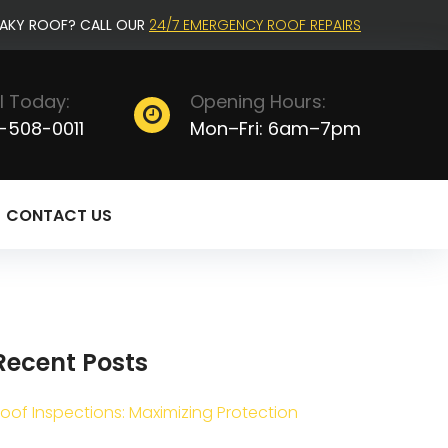
EAKY ROOF? CALL OUR
24/7 EMERGENCY ROOF REPAIRS
l Today:
Opening Hours:
-508-0011
Mon–Fri: 6am–7pm
CONTACT US
Recent Posts
oof Inspections: Maximizing Protection