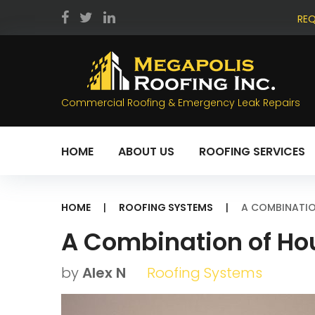
Skip
REQ
to
facebook
twitter
LinkedIn
content
Commercial Roofing & Emergency Leak Repairs
HOME
ABOUT US
ROOFING SERVICES
HOME
|
ROOFING SYSTEMS
|
A COMBINATIO
A Combination of Ho
by
Alex N
Roofing Systems