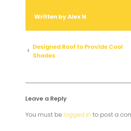
Written by
Alex N
Post
Designed Roof to Provide Cool
Shades
navigation
Leave a Reply
You must be
logged in
to post a co