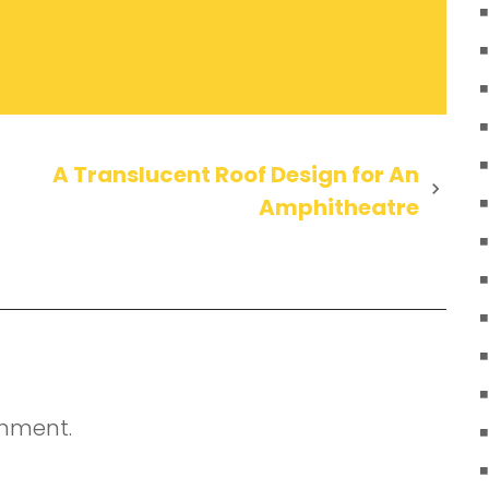
A Translucent Roof Design for An
Amphitheatre
mment.