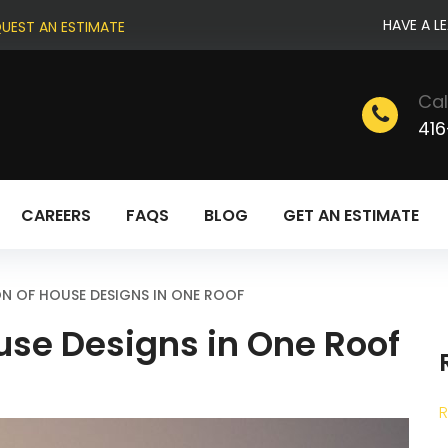
HAVE A L
UEST AN ESTIMATE
Cal
416
CAREERS
FAQS
BLOG
GET AN ESTIMATE
N OF HOUSE DESIGNS IN ONE ROOF
use Designs in One Roof
R