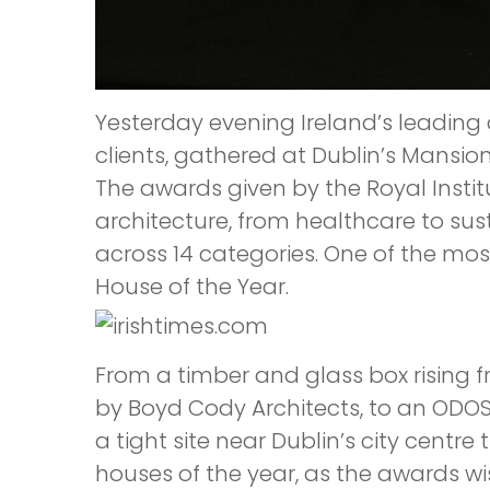
Yesterday evening Ireland’s leading
clients, gathered at Dublin’s Mansio
The awards given by the Royal Instit
architecture, from healthcare to sus
across 14 categories. One of the mos
House of the Year.
From a timber and glass box rising 
by Boyd Cody Architects, to an ODOS
a tight site near Dublin’s city centre 
houses of the year, as the awards wi