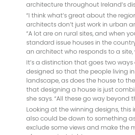
architecture throughout Ireland’s dis
“I think what’s great about the regio
architects don’t just work in urban ar
“A lot are on rural sites, and when y
standard issue houses in the country
an architect who responds to a site, 
It’s a distinction that goes two ways
designed so that the people living i
landscape, as does the house to th
that designing a house is just combi
she says. “All these go way beyond t
Looking at the winning designs, thi
also could be down to something as 
exclude some views and make the mos