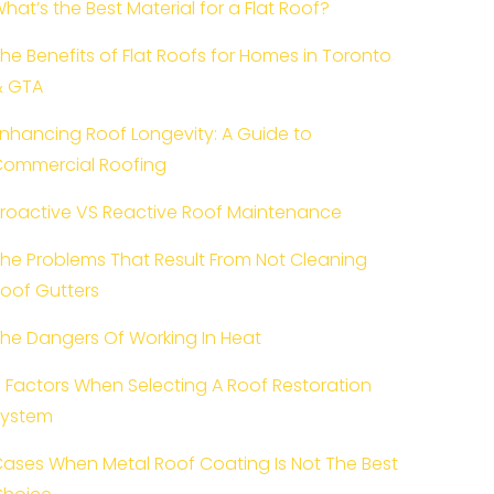
hat’s the Best Material for a Flat Roof?
he Benefits of Flat Roofs for Homes in Toronto
& GTA
nhancing Roof Longevity: A Guide to
ommercial Roofing
roactive VS Reactive Roof Maintenance
he Problems That Result From Not Cleaning
oof Gutters
he Dangers Of Working In Heat
 Factors When Selecting A Roof Restoration
System
ases When Metal Roof Coating Is Not The Best