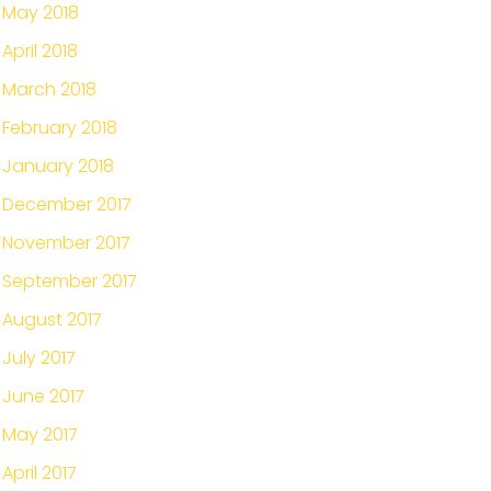
May 2018
April 2018
March 2018
February 2018
January 2018
December 2017
November 2017
September 2017
August 2017
July 2017
June 2017
May 2017
April 2017