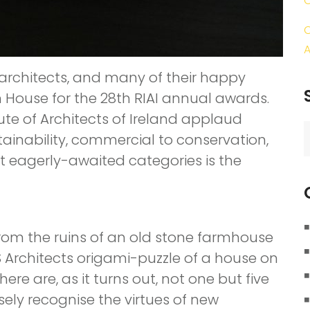
C
A
 architects, and many of their happy
n House for the 28th RIAI annual awards.
ute of Architects of Ireland applaud
S
tainability, commercial to conservation,
f
t eagerly-awaited categories is the
from the ruins of an old stone farmhouse
 Architects origami-puzzle of a house on
there are, as it turns out, not one but five
sely recognise the virtues of new