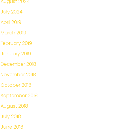
August 2024
July 2024
April 2019
March 2019
February 2019
January 2019
December 2018
November 2018
October 2018
September 2018
August 2018
July 2018
June 2018