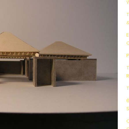
W
T
E
C
P
T
R
T
6
C