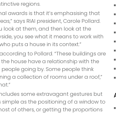
tinctive regions.
nal awards is that it’s emphasising that
eas,” says RIAI president, Carole Pollard.
ou look at them, and then look at the
side, you see what it means to work with
who puts a house in its context.”
 according to Pollard. “These buildings are
n the house have a relationship with the
e people going by. Some people think
ning a collection of rooms under a roof,”
hat.”
s includes some extravagant gestures but
simple as the positioning of a window to
t of others, or getting the proportions