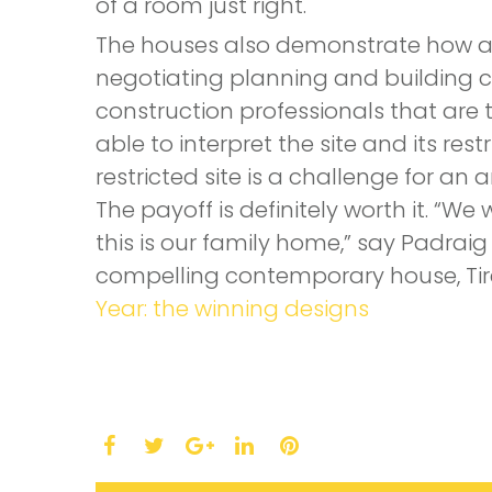
of a room just right.
The houses also demonstrate how an 
negotiating planning and building co
construction professionals that are tr
able to interpret the site and its res
restricted site is a challenge for an a
The payoff is definitely worth it. 
this is our family home,” say Padraig
compelling contemporary house, Tire
Year: the winning designs
Facebook
Twitter
LinkedIn
Pinterest
Google+