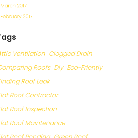
March 2017
February 2017
Tags
Attic Ventilation
Clogged Drain
Comparing Roofs
Diy
Eco-Friently
Finding Roof Leak
Flat Roof Contractor
Flat Roof Inspection
Flat Roof Maintenance
Flat Roof Ponding
Green Roof