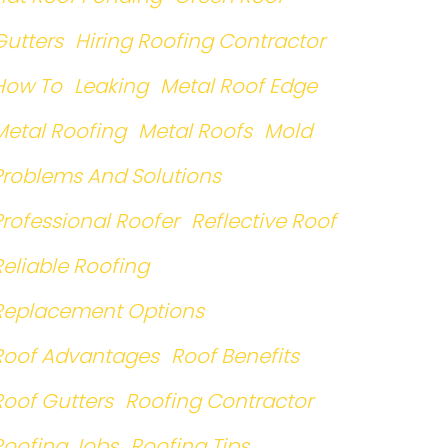
Gutters
Hiring Roofing Contractor
How To
Leaking
Metal Roof Edge
Metal Roofing
Metal Roofs
Mold
Problems And Solutions
Professional Roofer
Reflective Roof
Reliable Roofing
Replacement Options
Roof Advantages
Roof Benefits
Roof Gutters
Roofing Contractor
Roofing Jobs
Roofing Tips