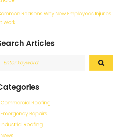
Choice
ommon Reasons Why New Employees Injuries
t Work
Search Articles
earch
or:
Categories
Commercial Roofing
Emergency Repairs
Industrial Roofing
News