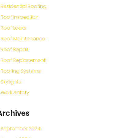
Residential Roofing
Roof Inspection
Roof Leaks
Roof Maintenance
Roof Repair
Roof Replacement
Roofing Systems
Skylights
Work Safety
Archives
September 2024