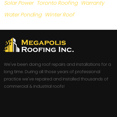
Solar Power
Toronto Roofing
Warranty
Water Ponding
Winter Roof
We've been doing roof repairs and installations for a
long time. During all those years of professional
practice we've repaired and installed thousands of
commercial & industrial roofs!