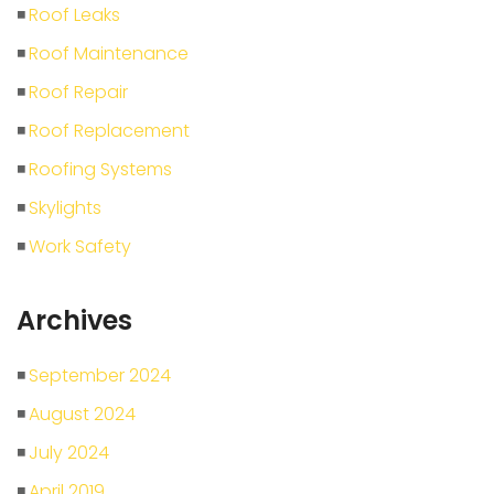
Roof Leaks
Roof Maintenance
Roof Repair
Roof Replacement
Roofing Systems
Skylights
Work Safety
Archives
September 2024
August 2024
July 2024
April 2019