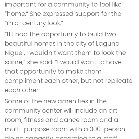
important for a community to feel like
“home.” She expressed support for the
“mid-century look.”
“If I had the opportunity to build two
beautiful homes in the city of Laguna
Niguel, I wouldn’t want them to look the
same,” she said. “I would want to have
that opportunity to make them
compliment each other, but not replicate
each other.”
Some of the new amenities in the
community center will include an art
room, fitness and dance room and a
multi-purpose room with a 300-person
dining capacity, according to a staff