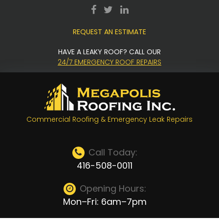
Skip
facebook
twitter
LinkedIn
to
REQUEST AN ESTIMATE
content
HAVE A LEAKY ROOF? CALL OUR
24/7 EMERGENCY ROOF REPAIRS
Commercial Roofing & Emergency Leak Repairs
Call Today:
416-508-0011
Opening Hours:
Mon–Fri: 6am–7pm