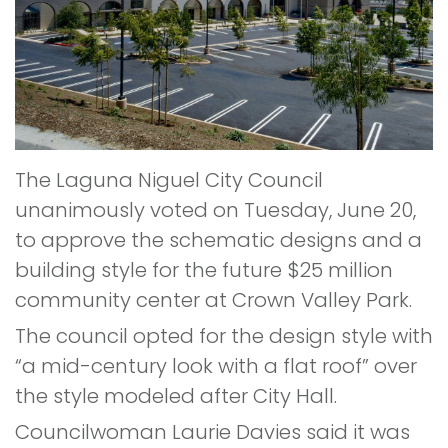
The Laguna Niguel City Council
unanimously voted on Tuesday, June 20,
to approve the schematic designs and a
building style for the future $25 million
community center at Crown Valley Park.
The council opted for the design style with
“a mid-century look with a flat roof” over
the style modeled after City Hall.
Councilwoman Laurie Davies said it was