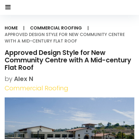
HOME
|
COMMERCIAL ROOFING
|
APPROVED DESIGN STYLE FOR NEW COMMUNITY CENTRE
WITH A MID-CENTURY FLAT ROOF
Approved Design Style for New
Community Centre with A Mid-century
Flat Roof
by
Alex N
Commercial Roofing