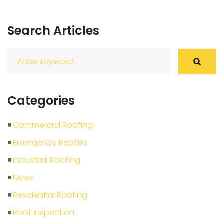
Search Articles
Search
for:
Categories
Commercial Roofing
Emergency Repairs
Industrial Roofing
News
Residential Roofing
Roof Inspection