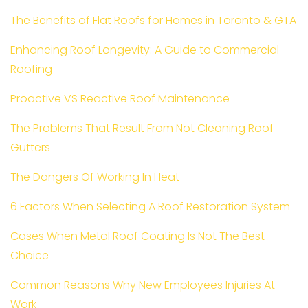
The Benefits of Flat Roofs for Homes in Toronto & GTA
Enhancing Roof Longevity: A Guide to Commercial
Roofing
Proactive VS Reactive Roof Maintenance
The Problems That Result From Not Cleaning Roof
Gutters
The Dangers Of Working In Heat
6 Factors When Selecting A Roof Restoration System
Cases When Metal Roof Coating Is Not The Best
Choice
Common Reasons Why New Employees Injuries At
Work