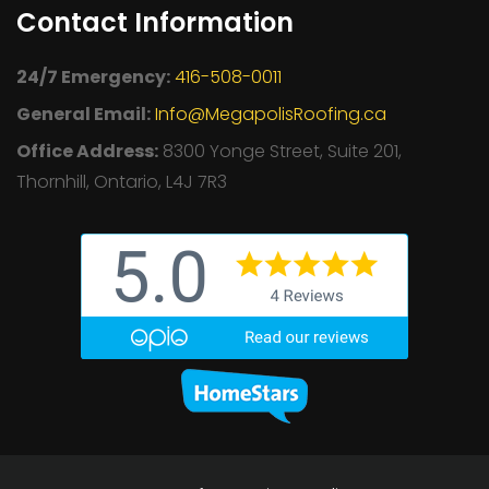
Contact Information
24/7 Emergency:
416-508-0011
General Email:
Info@MegapolisRoofing.ca
Office Address:
8300 Yonge Street, Suite 201,
Thornhill, Ontario, L4J 7R3