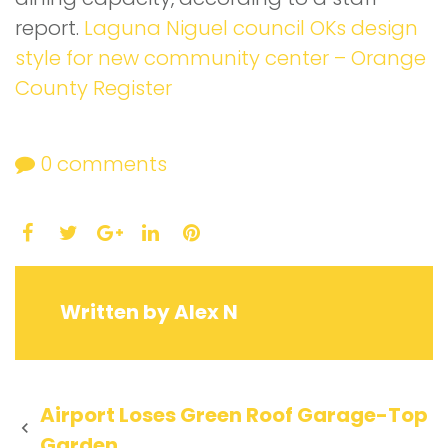
report.
Laguna Niguel council OKs design
style for new community center – Orange
County Register
0
comments
Facebook
Twitter
LinkedIn
Pinterest
Google+
Written by
Alex N
Post
Airport Loses Green Roof Garage-Top
Garden