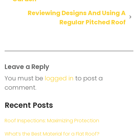
navigation
Reviewing Designs And Using A
Regular Pitched Roof
Leave a Reply
You must be
logged in
to post a
comment.
Recent Posts
Roof Inspections: Maximizing Protection
What’s the Best Material for a Flat Roof?