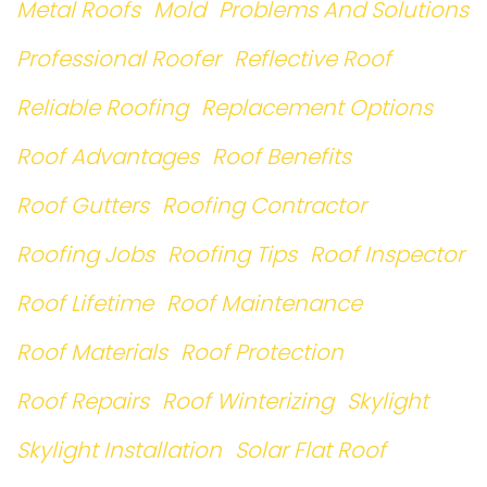
Metal Roofs
Mold
Problems And Solutions
Professional Roofer
Reflective Roof
Reliable Roofing
Replacement Options
Roof Advantages
Roof Benefits
Roof Gutters
Roofing Contractor
Roofing Jobs
Roofing Tips
Roof Inspector
Roof Lifetime
Roof Maintenance
Roof Materials
Roof Protection
Roof Repairs
Roof Winterizing
Skylight
Skylight Installation
Solar Flat Roof