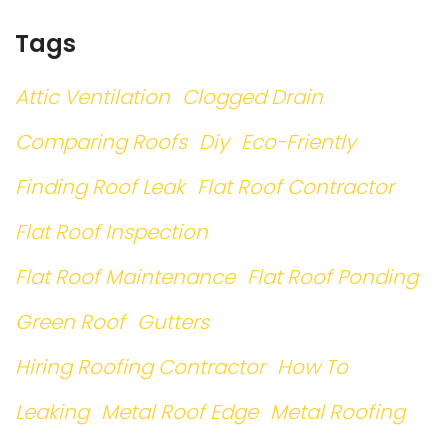
Tags
Attic Ventilation
Clogged Drain
Comparing Roofs
Diy
Eco-Friently
Finding Roof Leak
Flat Roof Contractor
Flat Roof Inspection
Flat Roof Maintenance
Flat Roof Ponding
Green Roof
Gutters
Hiring Roofing Contractor
How To
Leaking
Metal Roof Edge
Metal Roofing