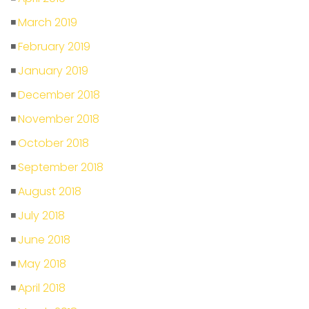
March 2019
February 2019
January 2019
December 2018
November 2018
October 2018
September 2018
August 2018
July 2018
June 2018
May 2018
April 2018