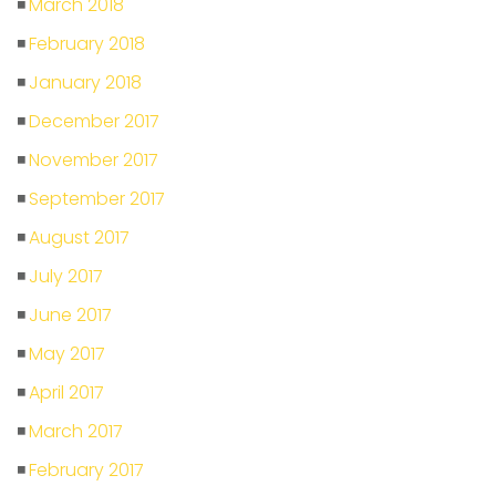
March 2018
February 2018
January 2018
December 2017
November 2017
September 2017
August 2017
July 2017
June 2017
May 2017
April 2017
March 2017
February 2017