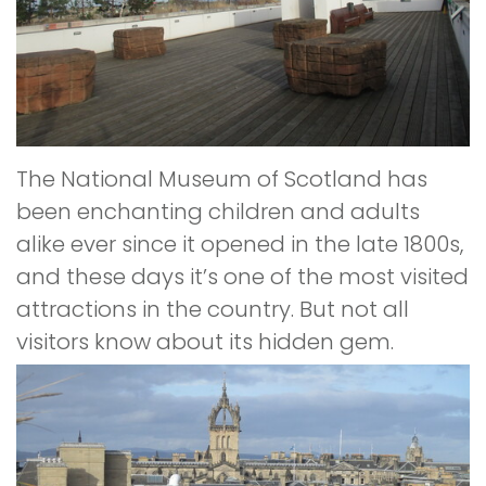
The National Museum of Scotland has
been enchanting children and adults
alike ever since it opened in the late 1800s,
and these days it’s one of the most visited
attractions in the country. But not all
visitors know about its hidden gem.