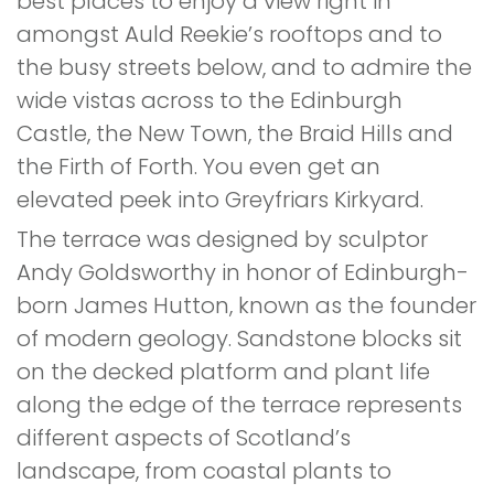
best places to enjoy a view right in
amongst Auld Reekie’s rooftops and to
the busy streets below, and to admire the
wide vistas across to the Edinburgh
Castle, the New Town, the Braid Hills and
the Firth of Forth. You even get an
elevated peek into Greyfriars Kirkyard.
The terrace was designed by sculptor
Andy Goldsworthy in honor of Edinburgh-
born James Hutton, known as the founder
of modern geology. Sandstone blocks sit
on the decked platform and plant life
along the edge of the terrace represents
different aspects of Scotland’s
landscape, from coastal plants to