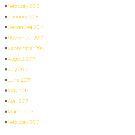
February 2018
January 2018
December 2017
November 2017
September 2017
August 2017
July 2017
June 2017
May 2017
April 2017
March 2017
February 2017