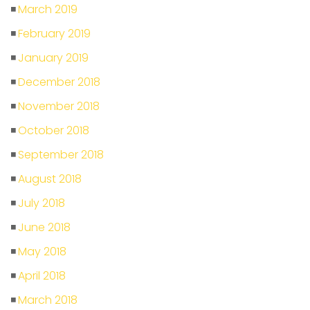
March 2019
February 2019
January 2019
December 2018
November 2018
October 2018
September 2018
August 2018
July 2018
June 2018
May 2018
April 2018
March 2018