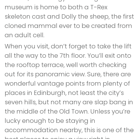
museum is home to both a T-Rex
skeleton cast and Dolly the sheep, the first
cloned mammal ever to be created from
an adult cell.
When you visit, don’t forget to take the lift
all the way to the 7th floor. You’ll exit onto
the rooftop terrace, well worth checking
out for its panoramic view. Sure, there are
wonderful vantage points from plenty of
places in Edinburgh, not least the city’s
seven hills, but not many are slap bang in
the middle of the Old Town. Unless you’re
lucky enough to be staying in
accommodation nearby, this is one of the