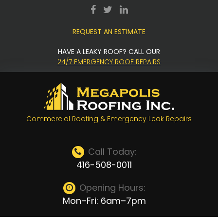
Skip
facebook
twitter
LinkedIn
to
REQUEST AN ESTIMATE
content
HAVE A LEAKY ROOF? CALL OUR
24/7 EMERGENCY ROOF REPAIRS
Commercial Roofing & Emergency Leak Repairs
Call Today:
416-508-0011
Opening Hours:
Mon–Fri: 6am–7pm