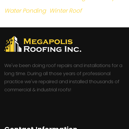
Water Ponding
Winter Roof
We've been doing roof repairs and installations for a
long time. During all those years of professional
practice we've repaired and installed thousands of
commercial & industrial roofs!