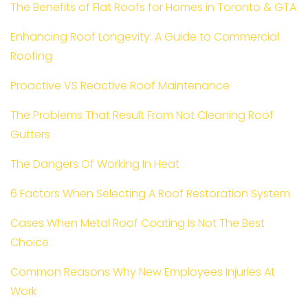
The Benefits of Flat Roofs for Homes in Toronto & GTA
Enhancing Roof Longevity: A Guide to Commercial
Roofing
Proactive VS Reactive Roof Maintenance
The Problems That Result From Not Cleaning Roof
Gutters
The Dangers Of Working In Heat
6 Factors When Selecting A Roof Restoration System
Cases When Metal Roof Coating Is Not The Best
Choice
Common Reasons Why New Employees Injuries At
Work