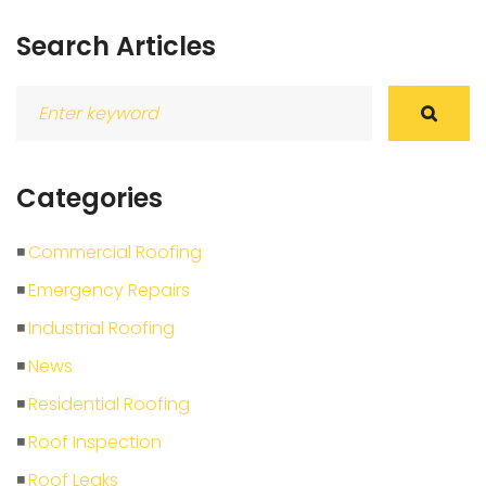
Search Articles
Search
for:
Categories
Commercial Roofing
Emergency Repairs
Industrial Roofing
News
Residential Roofing
Roof Inspection
Roof Leaks