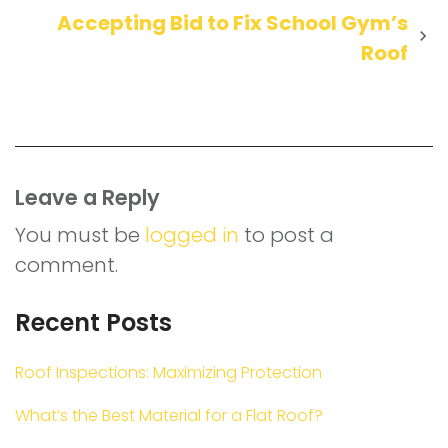
Accepting Bid to Fix School Gym’s
Roof
Leave a Reply
You must be
logged in
to post a
comment.
Recent Posts
Roof Inspections: Maximizing Protection
What’s the Best Material for a Flat Roof?