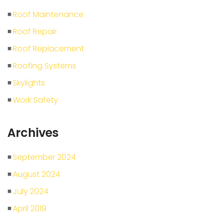
Roof Maintenance
Roof Repair
Roof Replacement
Roofing Systems
Skylights
Work Safety
Archives
September 2024
August 2024
July 2024
April 2019