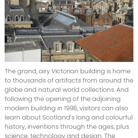
The grand, airy Victorian building is home
to thousands of artifacts from around the
globe and natural world collections. And
following the opening of the adjoining
modern building in 1998, visitors can also
learn about Scotland’s long and colourful
history, inventions through the ages, plus
science, technology and design. The