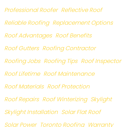
Professional Roofer
Reflective Roof
Reliable Roofing
Replacement Options
Roof Advantages
Roof Benefits
Roof Gutters
Roofing Contractor
Roofing Jobs
Roofing Tips
Roof Inspector
Roof Lifetime
Roof Maintenance
Roof Materials
Roof Protection
Roof Repairs
Roof Winterizing
Skylight
Skylight Installation
Solar Flat Roof
Solar Power
Toronto Roofing
Warranty