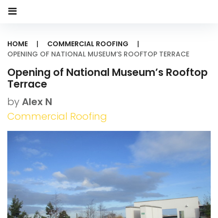
HOME
|
COMMERCIAL ROOFING
|
OPENING OF NATIONAL MUSEUM’S ROOFTOP TERRACE
Opening of National Museum’s Rooftop
Terrace
by
Alex N
Commercial Roofing