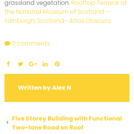
grassland vegetation.
Rooftop Terrace at
the National Museum of Scotland –
Edinburgh, Scotland- Atlas Obscura
0
comments
Facebook
Twitter
LinkedIn
Pinterest
Google+
Written by
Alex N
Post
Five Storey Building with Functional
Two-lane Road on Roof
navigation