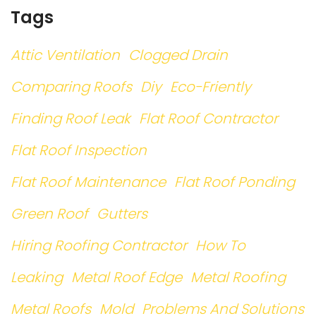
Tags
Attic Ventilation
Clogged Drain
Comparing Roofs
Diy
Eco-Friently
Finding Roof Leak
Flat Roof Contractor
Flat Roof Inspection
Flat Roof Maintenance
Flat Roof Ponding
Green Roof
Gutters
Hiring Roofing Contractor
How To
Leaking
Metal Roof Edge
Metal Roofing
Metal Roofs
Mold
Problems And Solutions