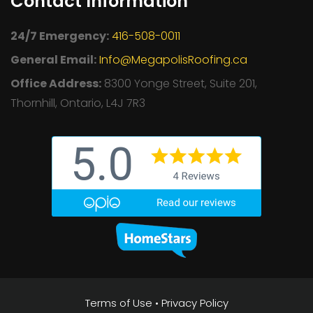
Contact Information
24/7 Emergency:
416-508-0011
General Email:
Info@MegapolisRoofing.ca
Office Address:
8300 Yonge Street, Suite 201,
Thornhill, Ontario, L4J 7R3
Terms of Use
•
Privacy Policy