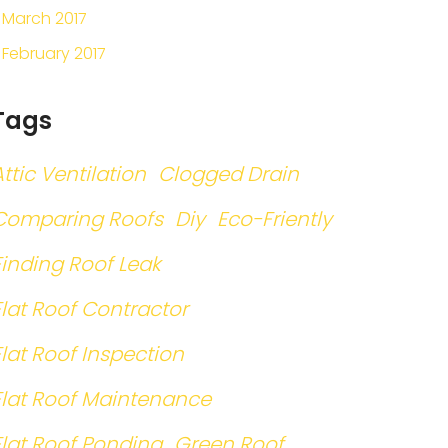
March 2017
February 2017
Tags
Attic Ventilation
Clogged Drain
Comparing Roofs
Diy
Eco-Friently
Finding Roof Leak
Flat Roof Contractor
Flat Roof Inspection
Flat Roof Maintenance
Flat Roof Ponding
Green Roof