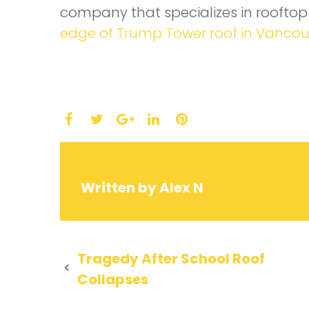
company that specializes in roofto
edge of Trump Tower roof in Vanco
Facebook
Twitter
LinkedIn
Pinterest
Google+
Written by
Alex N
Post
Tragedy After School Roof
Collapses
navigation