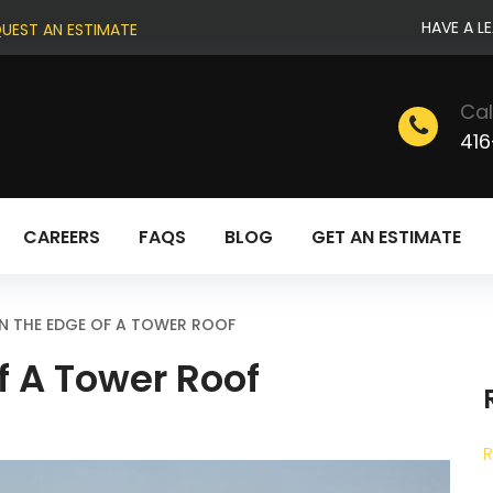
HAVE A L
UEST AN ESTIMATE
Cal
416
CAREERS
FAQS
BLOG
GET AN ESTIMATE
N THE EDGE OF A TOWER ROOF
f A Tower Roof
R