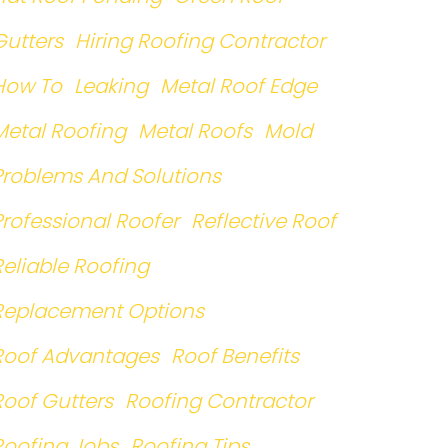
Gutters
Hiring Roofing Contractor
How To
Leaking
Metal Roof Edge
Metal Roofing
Metal Roofs
Mold
Problems And Solutions
Professional Roofer
Reflective Roof
Reliable Roofing
Replacement Options
Roof Advantages
Roof Benefits
Roof Gutters
Roofing Contractor
Roofing Jobs
Roofing Tips