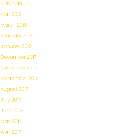
May 2018
April 2018
March 2018
February 2018
January 2018
December 2017
November 2017
September 2017
August 2017
July 2017
June 2017
May 2017
April 2017