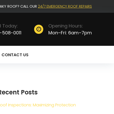
EAKY ROOF? CALL OUR
24/7 EMERGENCY ROOF REPAIRS
l Today:
Opening Hours:
-508-0011
Mon–Fri: 6am–7pm
CONTACT US
Recent Posts
oof Inspections: Maximizing Protection