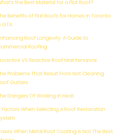
hat’s the Best Material for a Flat Roof?
he Benefits of Flat Roofs for Homes in Toronto
& GTA
nhancing Roof Longevity: A Guide to
ommercial Roofing
roactive VS Reactive Roof Maintenance
he Problems That Result From Not Cleaning
oof Gutters
he Dangers Of Working In Heat
 Factors When Selecting A Roof Restoration
System
ases When Metal Roof Coating Is Not The Best