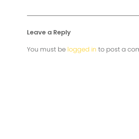
Leave a Reply
You must be
logged in
to post a co