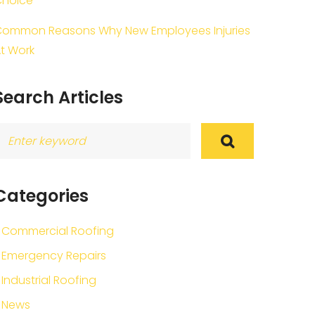
Choice
ommon Reasons Why New Employees Injuries
t Work
Search Articles
earch
or:
Categories
Commercial Roofing
Emergency Repairs
Industrial Roofing
News