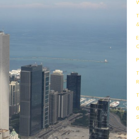
W
T
E
C
P
T
R
T
6
C