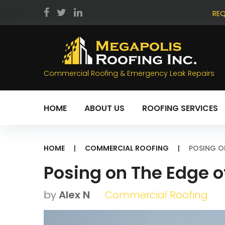
Skip
REQ
to
facebook
twitter
LinkedIn
content
Commercial Roofing & Emergency Leak Repairs
HOME
ABOUT US
ROOFING SERVICES
HOME
|
COMMERCIAL ROOFING
|
POSING O
Posing on The Edge o
by
Alex N
Commercial Roofing