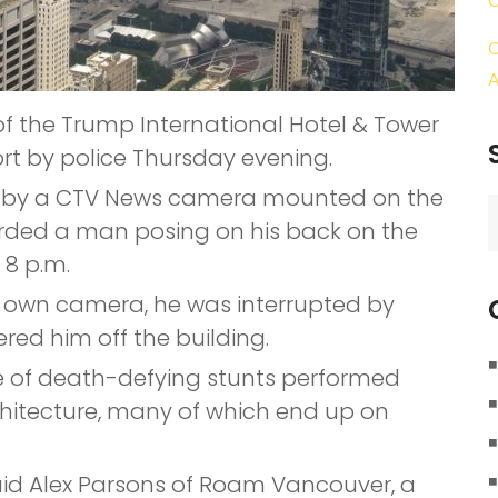
C
A
of the Trump International Hotel & Tower
t by police Thursday evening.
ed by a CTV News camera mounted on the
S
orded a man posing on his back on the
f
 8 p.m.
s own camera, he was interrupted by
red him off the building.
ine of death-defying stunts performed
hitecture, many of which end up on
 said Alex Parsons of Roam Vancouver, a