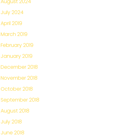
August 2024
July 2024
April 2019
March 2019
February 2019
January 2019
December 2018
November 2018
October 2018
September 2018
August 2018
July 2018
June 2018