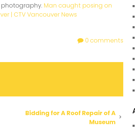
p photography.
Man caught posing on
uver | CTV Vancouver News
0
comments
Bidding for A Roof Repair of A
Museum