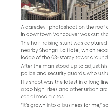
A daredevil photoshoot on the roof 
in downtown Vancouver was cut shor
The hair-raising stunt was captur
nearby Shangri-La Hotel, which rec
ledge of the 63-storey tower around
After the man stood up to adjust hi
police and security guards, who ushe
His shoot was the latest in a long l
atop high-rises and other urban arc
social media sites.
“It’s grown into a business for me,”