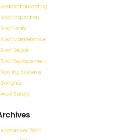
Residential Roofing
Roof Inspection
Roof Leaks
Roof Maintenance
Roof Repair
Roof Replacement
Roofing Systems
Skylights
Work Safety
Archives
September 2024