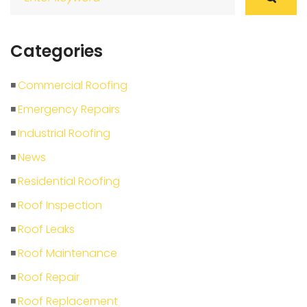
for:
Categories
Commercial Roofing
Emergency Repairs
Industrial Roofing
News
Residential Roofing
Roof Inspection
Roof Leaks
Roof Maintenance
Roof Repair
Roof Replacement