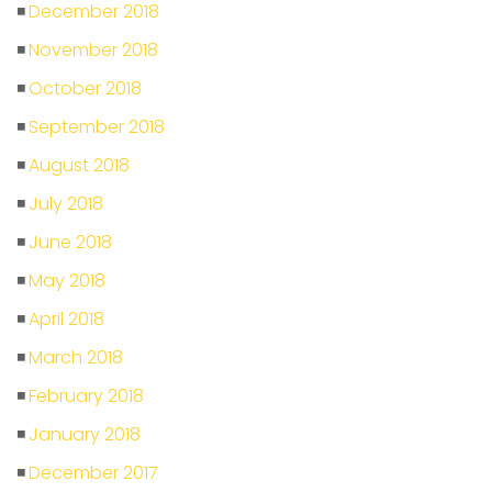
December 2018
November 2018
October 2018
September 2018
August 2018
July 2018
June 2018
May 2018
April 2018
March 2018
February 2018
January 2018
December 2017