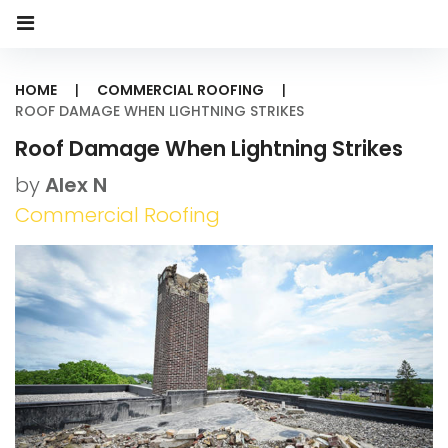
HOME
|
COMMERCIAL ROOFING
|
ROOF DAMAGE WHEN LIGHTNING STRIKES
Roof Damage When Lightning Strikes
by
Alex N
Commercial Roofing