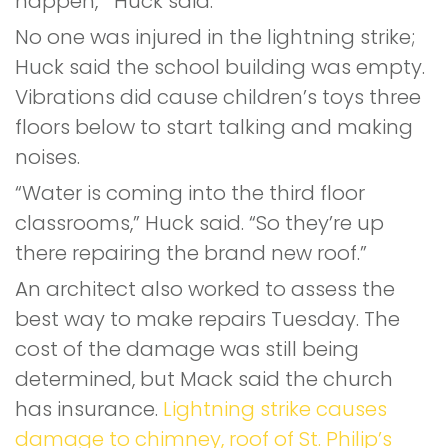
happen,’” Huck said.
No one was injured in the lightning strike;
Huck said the school building was empty.
Vibrations did cause children’s toys three
floors below to start talking and making
noises.
“Water is coming into the third floor
classrooms,” Huck said. “So they’re up
there repairing the brand new roof.”
An architect also worked to assess the
best way to make repairs Tuesday. The
cost of the damage was still being
determined, but Mack said the church
has insurance.
Lightning strike causes
damage to chimney, roof of St. Philip’s