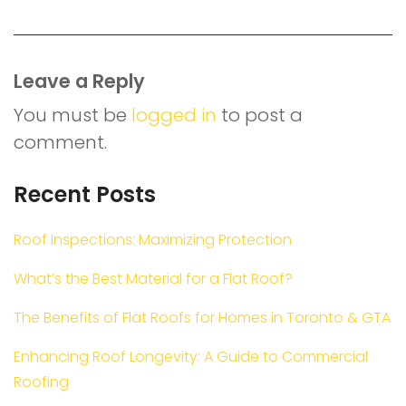
Leave a Reply
You must be
logged in
to post a
comment.
Recent Posts
Roof Inspections: Maximizing Protection
What’s the Best Material for a Flat Roof?
The Benefits of Flat Roofs for Homes in Toronto & GTA
Enhancing Roof Longevity: A Guide to Commercial
Roofing