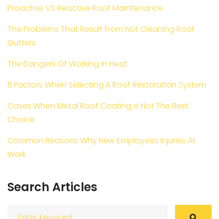
Proactive VS Reactive Roof Maintenance
The Problems That Result From Not Cleaning Roof
Gutters
The Dangers Of Working In Heat
6 Factors When Selecting A Roof Restoration System
Cases When Metal Roof Coating Is Not The Best
Choice
Common Reasons Why New Employees Injuries At
Work
Search Articles
Search