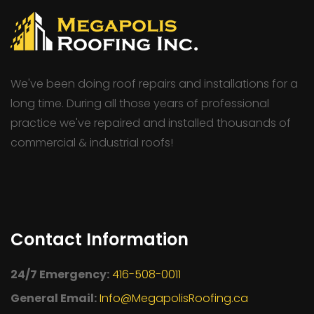
We've been doing roof repairs and installations for a
long time. During all those years of professional
practice we've repaired and installed thousands of
commercial & industrial roofs!
Contact Information
24/7 Emergency:
416-508-0011
General Email:
Info@MegapolisRoofing.ca