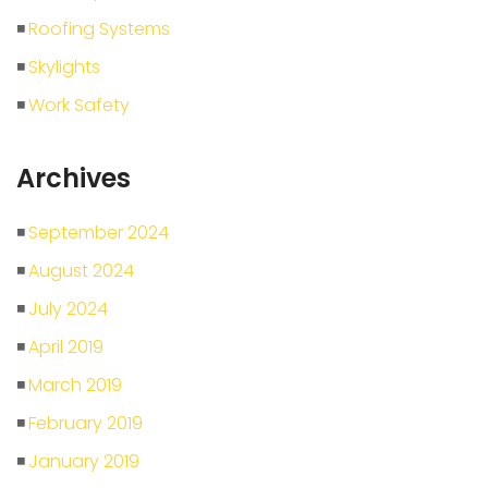
Roofing Systems
Skylights
Work Safety
Archives
September 2024
August 2024
July 2024
April 2019
March 2019
February 2019
January 2019