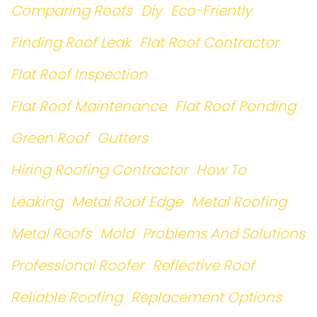
Comparing Roofs
Diy
Eco-Friently
Finding Roof Leak
Flat Roof Contractor
Flat Roof Inspection
Flat Roof Maintenance
Flat Roof Ponding
Green Roof
Gutters
Hiring Roofing Contractor
How To
Leaking
Metal Roof Edge
Metal Roofing
Metal Roofs
Mold
Problems And Solutions
Professional Roofer
Reflective Roof
Reliable Roofing
Replacement Options