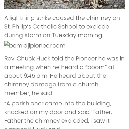
A lightning strike caused the chimney on
St. Philip’s Catholic School to explode
during storm on Tuesday morning.
Rev. Chuck Huck told the Pioneer he was in
a meeting when he heard a “boom” at
about 9:45 a.m. He heard about the
chimney damage from a church
member, he said.
“A parishioner came into the building,
knocked on my door and said ‘Father,
Father the chimney exploded, I saw it