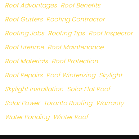
Roof Advantages
Roof Benefits
Roof Gutters
Roofing Contractor
Roofing Jobs
Roofing Tips
Roof Inspector
Roof Lifetime
Roof Maintenance
Roof Materials
Roof Protection
Roof Repairs
Roof Winterizing
Skylight
Skylight Installation
Solar Flat Roof
Solar Power
Toronto Roofing
Warranty
Water Ponding
Winter Roof