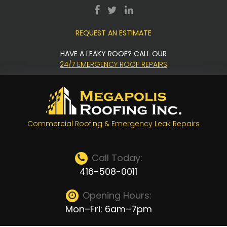
Skip
facebook
twitter
LinkedIn
to
REQUEST AN ESTIMATE
content
HAVE A LEAKY ROOF? CALL OUR
24/7 EMERGENCY ROOF REPAIRS
Commercial Roofing & Emergency Leak Repairs
Call Today:
416-508-0011
Opening Hours:
Mon–Fri: 6am–7pm