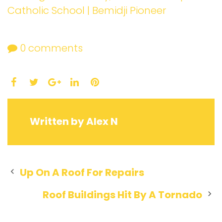
Catholic School | Bemidji Pioneer
0
comments
Facebook
Twitter
LinkedIn
Pinterest
Google+
Written by
Alex N
Post
Up On A Roof For Repairs
navigation
Roof Buildings Hit By A Tornado