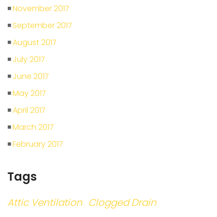
November 2017
September 2017
August 2017
July 2017
June 2017
May 2017
April 2017
March 2017
February 2017
Tags
Attic Ventilation
Clogged Drain