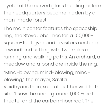
eyeful of the curved glass building before
the headquarters become hidden by a
man-made forest.
The main center features the spaceship
ring, the Steve Jobs Theater, a 100,000-
square-foot gym and a visitors center in
a woodland setting with two miles of
running and walking paths. An orchard, a
meadow and a pond are inside the ring.
“Mind-blowing, mind-blowing, mind-
blowing,” the mayor, Savita
Vaidhyanathan, said about her visit to the
site. “I saw the underground 1,000-seat
theater and the carbon-fiber roof. The