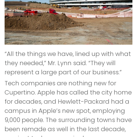
“All the things we have, lined up with what
they needed,” Mr. Lynn said. “They will
represent a large part of our business.”
Tech companies are nothing new for
Cupertino. Apple has called the city home
for decades, and Hewlett-Packard had a
campus in Apple’s new spot, employing
9,000 people. The surrounding towns have
been remade as well in the last decade,