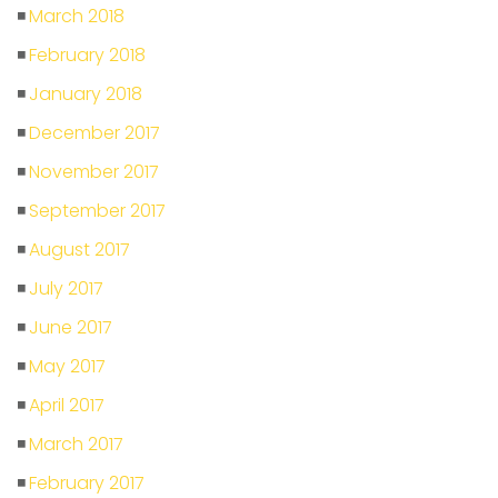
March 2018
February 2018
January 2018
December 2017
November 2017
September 2017
August 2017
July 2017
June 2017
May 2017
April 2017
March 2017
February 2017