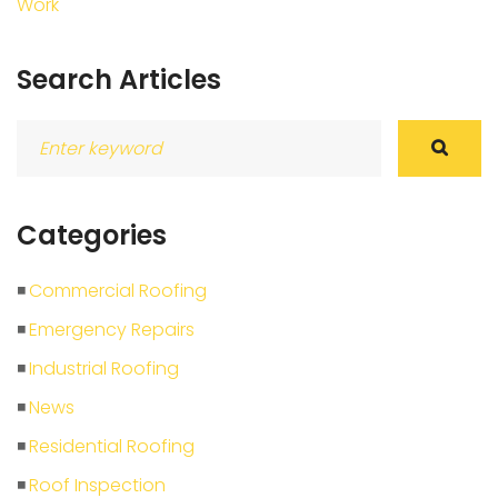
Work
Search Articles
Search
for:
Categories
Commercial Roofing
Emergency Repairs
Industrial Roofing
News
Residential Roofing
Roof Inspection