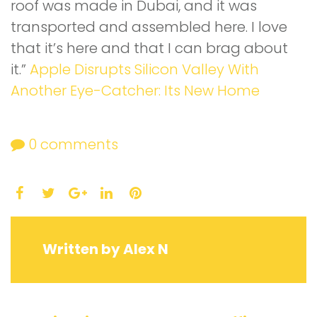
roof was made in Dubai, and it was
transported and assembled here. I love
that it’s here and that I can brag about
it.”
Apple Disrupts Silicon Valley With
Another Eye-Catcher: Its New Home
0
comments
Facebook
Twitter
LinkedIn
Pinterest
Google+
Written by
Alex N