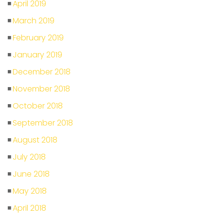
April 2019
March 2019
February 2019
January 2019
December 2018
November 2018
October 2018
September 2018
August 2018
July 2018
June 2018
May 2018
April 2018