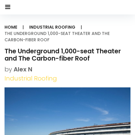
HOME
|
INDUSTRIAL ROOFING
|
THE UNDERGROUND 1,000-SEAT THEATER AND THE
CARBON-FIBER ROOF
The Underground 1,000-seat Theater
and The Carbon-fiber Roof
by
Alex N
Industrial Roofing