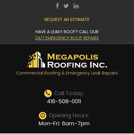
Skip
facebook
twitter
LinkedIn
to
REQUEST AN ESTIMATE
content
HAVE A LEAKY ROOF? CALL OUR
24/7 EMERGENCY ROOF REPAIRS
Commercial Roofing & Emergency Leak Repairs
Call Today:
416-508-0011
Opening Hours:
Mon–Fri: 6am–7pm