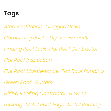
Tags
Attic Ventilation
Clogged Drain
Comparing Roofs
Diy
Eco-Friently
Finding Roof Leak
Flat Roof Contractor
Flat Roof Inspection
Flat Roof Maintenance
Flat Roof Ponding
Green Roof
Gutters
Hiring Roofing Contractor
How To
Leaking
Metal Roof Edge
Metal Roofing