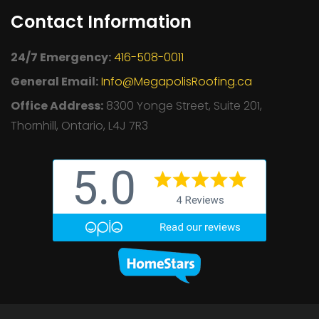
Contact Information
24/7 Emergency:
416-508-0011
General Email:
Info@MegapolisRoofing.ca
Office Address:
8300 Yonge Street, Suite 201,
Thornhill, Ontario, L4J 7R3