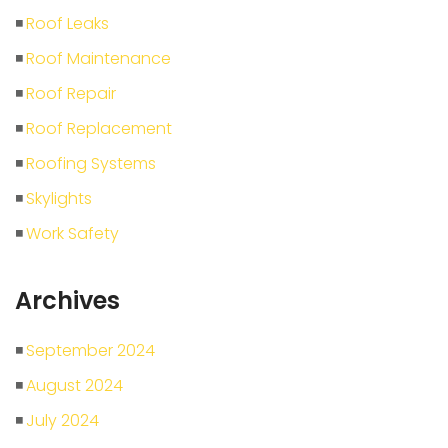
Roof Leaks
Roof Maintenance
Roof Repair
Roof Replacement
Roofing Systems
Skylights
Work Safety
Archives
September 2024
August 2024
July 2024