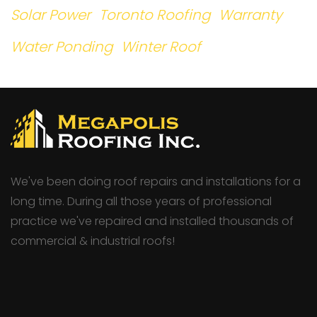
Solar Power
Toronto Roofing
Warranty
Water Ponding
Winter Roof
We've been doing roof repairs and installations for a
long time. During all those years of professional
practice we've repaired and installed thousands of
commercial & industrial roofs!