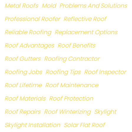
Metal Roofs
Mold
Problems And Solutions
Professional Roofer
Reflective Roof
Reliable Roofing
Replacement Options
Roof Advantages
Roof Benefits
Roof Gutters
Roofing Contractor
Roofing Jobs
Roofing Tips
Roof Inspector
Roof Lifetime
Roof Maintenance
Roof Materials
Roof Protection
Roof Repairs
Roof Winterizing
Skylight
Skylight Installation
Solar Flat Roof