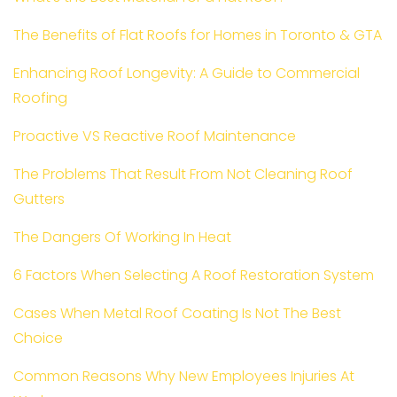
The Benefits of Flat Roofs for Homes in Toronto & GTA
Enhancing Roof Longevity: A Guide to Commercial
Roofing
Proactive VS Reactive Roof Maintenance
The Problems That Result From Not Cleaning Roof
Gutters
The Dangers Of Working In Heat
6 Factors When Selecting A Roof Restoration System
Cases When Metal Roof Coating Is Not The Best
Choice
Common Reasons Why New Employees Injuries At