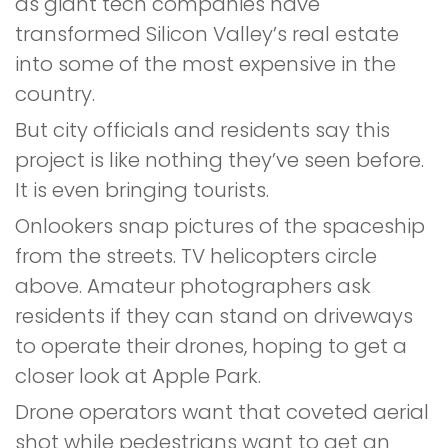
as giant tech companies have
transformed Silicon Valley’s real estate
into some of the most expensive in the
country.
But city officials and residents say this
project is like nothing they’ve seen before.
It is even bringing tourists.
Onlookers snap pictures of the spaceship
from the streets. TV helicopters circle
above. Amateur photographers ask
residents if they can stand on driveways
to operate their drones, hoping to get a
closer look at Apple Park.
Drone operators want that coveted aerial
shot while pedestrians want to get an