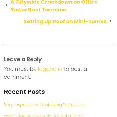
Post
A Citywide Crackdown on Office
Tower Roof Terraces
navigation
Setting Up Roof on Mini-homes
Leave a Reply
You must be
logged in
to post a
comment.
Recent Posts
Roof Inspections: Maximizing Protection
What’s the Best Material for a Flat Roof?